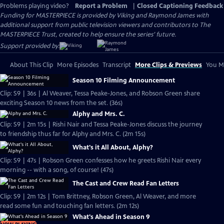
Problems playing video?
Report a Problem
|
Closed Captioning Feedback
Funding for MASTERPIECE is provided by Viking and Raymond James with
additional support from public television viewers and contributors to The
MASTERPIECE Trust, created to help ensure the series’ future.
Support provided by:
About This Clip
More Episodes
Transcript
More Clips & Previews
You Mi
Season 10 Filming Announcement
Clip: S9 | 36s | Al Weaver, Tessa Peake-Jones, and Robson Green share
exciting Season 10 news from the set. (36s)
Alphy and Mrs. C.
Clip: S9 | 2m 15s | Rishi Nair and Tessa Peake-Jones discuss the journey
to friendship thus far for Alphy and Mrs. C. (2m 15s)
What's it All About, Alphy?
Clip: S9 | 47s | Robson Green confesses how he greets Rishi Nair every
morning -- with a song, of course! (47s)
The Cast and Crew Read Fan Letters
Clip: S9 | 2m 12s | Tom Brittney, Robson Green, Al Weaver, and more
read some fun and touching fan letters. (2m 12s)
What's Ahead in Season 9