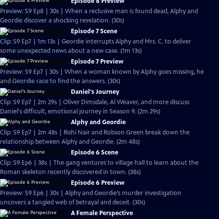
Episode 8 Preview
Preview: S9 Ep8 | 30s | When a reclusive man is found dead, Alphy and
Geordie discover a shocking revelation. (30s)
Episode 7 Scene
Clip: S9 Ep7 | 1m 13s | Geordie interrupts Alphy and Mrs. C. to deliver
some unexpected news about a new case. (1m 13s)
Episode 7 Preview
Preview: S9 Ep7 | 30s | When a woman known by Alphy goes missing, he
and Geordie race to find the answers. (30s)
Daniel's Journey
Clip: S9 Ep7 | 2m 29s | Oliver Dimsdale, Al Weaver, and more discuss
Daniel's difficult, emotional journey in Season 9. (2m 29s)
Alphy and Geordie
Clip: S9 Ep7 | 2m 48s | Rishi Nair and Robson Green break down the
relationship between Alphy and Geordie. (2m 48s)
Episode 6 Scene
Clip: S9 Ep6 | 38s | The gang ventures to village hall to learn about the
Roman skeleton recently discovered in town. (38s)
Episode 6 Preview
Preview: S9 Ep6 | 30s | Alphy and Geordie’s murder investigation
uncovers a tangled web of betrayal and deceit. (30s)
A Female Perspective