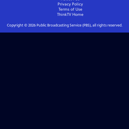
Privacy Policy
Terms of Use
ThinkTV
Home
Copyright ©
2026
Public Broadcasting Service (PBS), all rights reserved.