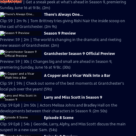
NOW PLAYING
Clip: S9 | 2m | Get a sneak peek at what's ahead in Season 9, premiering
Sunday, June 16 at 9/8c. (2m)
There's Always One...
Clip: S9 | 2m 9s | Tom Brittney tries giving Rishi Nair the inside scoop on
the cast of Grantchester. (2m 9s)
Season 9 Preview
Preview: S9 | 2m | The world is changing in the dramatic and riveting
new season of Grantchester. (2m)
Grantchester Season 9 Official Preview
Preview: S9 | 30s | Changes big and small are ahead in Season 9,
premiering Sunday, June 16 at 9/8c. (30s)
A Copper and a Vicar Walk Into a Bar
Clip: S9 | 59s | Check out some of the best moments at Grantchester's
local pub over the years! (59s)
Larry and Miss Scott in Season 9
Clip: S9 Ep8 | 2m 50s | Actors Melissa Johns and Bradley Hall on the
developments between their characters in Season 9. (2m 50s)
Episode 8 Scene
Clip: S9 Ep8 | 54s | Geordie, Larry, Alphy, and Miss Scott discuss the main
suspect in a new case: Sam. (54s)