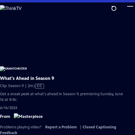
Skip
to
Main
Content
What's Ahead in Season 9
Video
Clip: Season 9 | 2m
|
CC
has
Get a sneak peek at what's ahead in Season 9, premiering Sunday, June
Closed
16 at 9/8c.
Captions
6/16/2024
From
Problems playing video?
Report a Problem
|
Closed Captioning
Feedback