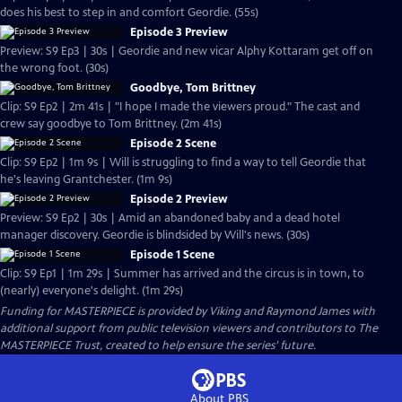
does his best to step in and comfort Geordie. (55s)
Episode 3 Preview
Preview: S9 Ep3 | 30s | Geordie and new vicar Alphy Kottaram get off on
the wrong foot. (30s)
Goodbye, Tom Brittney
Clip: S9 Ep2 | 2m 41s | "I hope I made the viewers proud." The cast and
crew say goodbye to Tom Brittney. (2m 41s)
Episode 2 Scene
Clip: S9 Ep2 | 1m 9s | Will is struggling to find a way to tell Geordie that
he's leaving Grantchester. (1m 9s)
Episode 2 Preview
Preview: S9 Ep2 | 30s | Amid an abandoned baby and a dead hotel
manager discovery. Geordie is blindsided by Will's news. (30s)
Episode 1 Scene
Clip: S9 Ep1 | 1m 29s | Summer has arrived and the circus is in town, to
(nearly) everyone's delight. (1m 29s)
Funding for MASTERPIECE is provided by Viking and Raymond James with
additional support from public television viewers and contributors to The
MASTERPIECE Trust, created to help ensure the series’ future.
About PBS