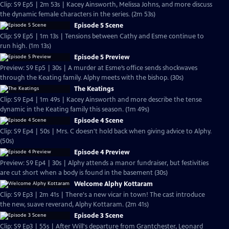
Clip: S9 Ep5 | 2m 53s | Kacey Ainsworth, Melissa Johns, and more discuss
the dynamic female characters in the series. (2m 53s)
Episode 5 Scene
Clip: S9 Ep5 | 1m 13s | Tensions between Cathy and Esme continue to
run high. (1m 13s)
Episode 5 Preview
Preview: S9 Ep5 | 30s | A murder at Esme’s office sends shockwaves
through the Keating family. Alphy meets with the bishop. (30s)
The Keatings
Clip: S9 Ep4 | 1m 49s | Kacey Ainsworth and more describe the tense
dynamic in the Keating family this season. (1m 49s)
Episode 4 Scene
Clip: S9 Ep4 | 50s | Mrs. C doesn't hold back when giving advice to Alphy.
(50s)
Episode 4 Preview
Preview: S9 Ep4 | 30s | Alphy attends a manor fundraiser, but festivities
are cut short when a body is found in the basement (30s)
Welcome Alphy Kottaram
Clip: S9 Ep3 | 2m 41s | There's a new vicar in town! The cast introduce
the new, suave reverand, Alphy Kottaram. (2m 41s)
Episode 3 Scene
Clip: S9 Ep3 | 55s | After Will's departure from Grantchester, Leonard