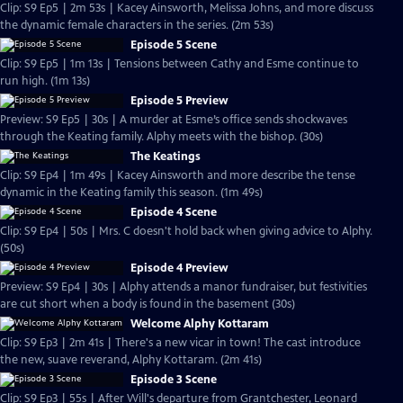
Clip: S9 Ep5 | 2m 53s | Kacey Ainsworth, Melissa Johns, and more discuss
the dynamic female characters in the series. (2m 53s)
Episode 5 Scene
Clip: S9 Ep5 | 1m 13s | Tensions between Cathy and Esme continue to
run high. (1m 13s)
Episode 5 Preview
Preview: S9 Ep5 | 30s | A murder at Esme’s office sends shockwaves
through the Keating family. Alphy meets with the bishop. (30s)
The Keatings
Clip: S9 Ep4 | 1m 49s | Kacey Ainsworth and more describe the tense
dynamic in the Keating family this season. (1m 49s)
Episode 4 Scene
Clip: S9 Ep4 | 50s | Mrs. C doesn't hold back when giving advice to Alphy.
(50s)
Episode 4 Preview
Preview: S9 Ep4 | 30s | Alphy attends a manor fundraiser, but festivities
are cut short when a body is found in the basement (30s)
Welcome Alphy Kottaram
Clip: S9 Ep3 | 2m 41s | There's a new vicar in town! The cast introduce
the new, suave reverand, Alphy Kottaram. (2m 41s)
Episode 3 Scene
Clip: S9 Ep3 | 55s | After Will's departure from Grantchester, Leonard