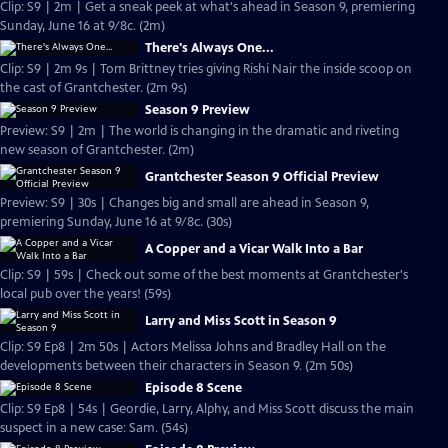
Clip: S9 | 2m | Get a sneak peek at what's ahead in Season 9, premiering
Sunday, June 16 at 9/8c. (2m)
There's Always One...
Clip: S9 | 2m 9s | Tom Brittney tries giving Rishi Nair the inside scoop on
the cast of Grantchester. (2m 9s)
Season 9 Preview
Preview: S9 | 2m | The world is changing in the dramatic and riveting
new season of Grantchester. (2m)
Grantchester Season 9 Official Preview
Preview: S9 | 30s | Changes big and small are ahead in Season 9,
premiering Sunday, June 16 at 9/8c. (30s)
A Copper and a Vicar Walk Into a Bar
Clip: S9 | 59s | Check out some of the best moments at Grantchester's
local pub over the years! (59s)
Larry and Miss Scott in Season 9
Clip: S9 Ep8 | 2m 50s | Actors Melissa Johns and Bradley Hall on the
developments between their characters in Season 9. (2m 50s)
Episode 8 Scene
Clip: S9 Ep8 | 54s | Geordie, Larry, Alphy, and Miss Scott discuss the main
suspect in a new case: Sam. (54s)