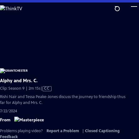
Skip
to
Main
Content
Alphy and Mrs. C.
Video
Clip: Season 9 | 2m 15s
|
CC
has
Rishi Nair and Tessa Peake-Jones discuss the journey to friendship thus
Closed
far for Alphy and Mrs. C.
Captions
7/22/2024
From
Problems playing video?
Report a Problem
|
Closed Captioning
Feedback