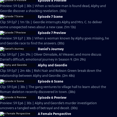
Episode 8 Preview
Preview: S9 Ep8 | 30s | When a reclusive man is found dead, Alphy and
Geordie discover a shocking revelation. (30s)
Episode 7 Scene
Clip: S9 Ep7 | 1m 13s | Geordie interrupts Alphy and Mrs. C. to deliver
some unexpected news about a new case. (1m 13s)
Episode 7 Preview
Preview: S9 Ep7 | 30s | When a woman known by Alphy goes missing, he
and Geordie race to find the answers. (30s)
Daniel's Journey
Clip: S9 Ep7 | 2m 29s | Oliver Dimsdale, Al Weaver, and more discuss
Daniel's difficult, emotional journey in Season 9. (2m 29s)
Alphy and Geordie
Clip: S9 Ep7 | 2m 48s | Rishi Nair and Robson Green break down the
relationship between Alphy and Geordie. (2m 48s)
Episode 6 Scene
Clip: S9 Ep6 | 38s | The gang ventures to village hall to learn about the
Roman skeleton recently discovered in town. (38s)
Episode 6 Preview
Preview: S9 Ep6 | 30s | Alphy and Geordie’s murder investigation
uncovers a tangled web of betrayal and deceit. (30s)
A Female Perspective