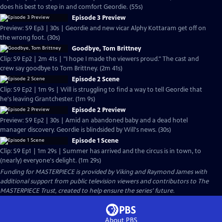
does his best to step in and comfort Geordie. (55s)
Episode 3 Preview
Preview: S9 Ep3 | 30s | Geordie and new vicar Alphy Kottaram get off on
the wrong foot. (30s)
Goodbye, Tom Brittney
Clip: S9 Ep2 | 2m 41s | "I hope I made the viewers proud." The cast and
crew say goodbye to Tom Brittney. (2m 41s)
Episode 2 Scene
Clip: S9 Ep2 | 1m 9s | Will is struggling to find a way to tell Geordie that
he's leaving Grantchester. (1m 9s)
Episode 2 Preview
Preview: S9 Ep2 | 30s | Amid an abandoned baby and a dead hotel
manager discovery. Geordie is blindsided by Will's news. (30s)
Episode 1 Scene
Clip: S9 Ep1 | 1m 29s | Summer has arrived and the circus is in town, to
(nearly) everyone's delight. (1m 29s)
Funding for MASTERPIECE is provided by Viking and Raymond James with
additional support from public television viewers and contributors to The
MASTERPIECE Trust, created to help ensure the series’ future.
About PBS