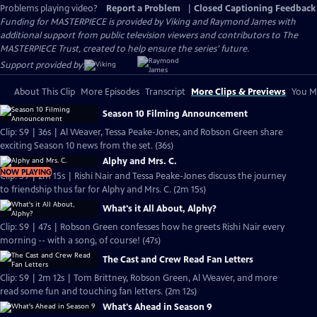
Problems playing video?
Report a Problem
|
Closed Captioning Feedback
Funding for MASTERPIECE is provided by Viking and Raymond James with
additional support from public television viewers and contributors to The
MASTERPIECE Trust, created to help ensure the series’ future.
Support provided by:
About This Clip
More Episodes
Transcript
More Clips & Previews
You Mi
Season 10 Filming Announcement
Clip: S9 | 36s | Al Weaver, Tessa Peake-Jones, and Robson Green share
exciting Season 10 news from the set. (36s)
Alphy and Mrs. C.
NOW PLAYING
Clip: S9 | 2m 15s | Rishi Nair and Tessa Peake-Jones discuss the journey
to friendship thus far for Alphy and Mrs. C. (2m 15s)
What's it All About, Alphy?
Clip: S9 | 47s | Robson Green confesses how he greets Rishi Nair every
morning -- with a song, of course! (47s)
The Cast and Crew Read Fan Letters
Clip: S9 | 2m 12s | Tom Brittney, Robson Green, Al Weaver, and more
read some fun and touching fan letters. (2m 12s)
What's Ahead in Season 9