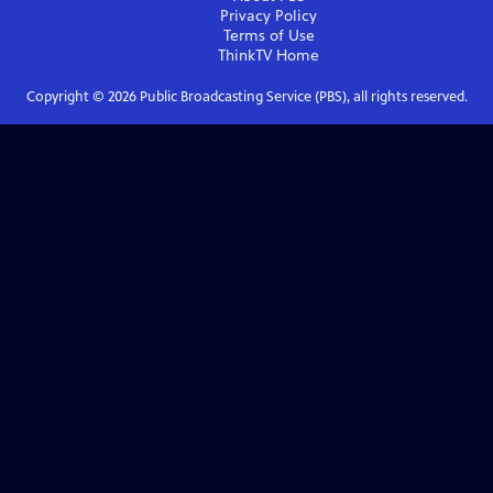
Privacy Policy
Terms of Use
ThinkTV
Home
Copyright ©
2026
Public Broadcasting Service (PBS), all rights reserved.