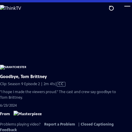
Skip
to
Main
Content
Goodbye, Tom Brittney
Video
Clip: Season 9 Episode 2 | 2m 41s
|
CC
has
"I hope I made the viewers proud." The cast and crew say goodbye to
Closed
Tom Brittney.
Captions
6/23/2024
From
Problems playing video?
Report a Problem
|
Closed Captioning
Feedback