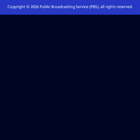
Copyright ©
2026
Public Broadcasting Service (PBS), all rights reserved.