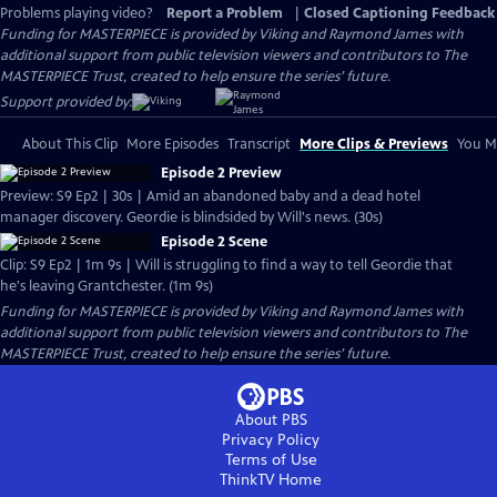
Problems playing video?
Report a Problem
|
Closed Captioning Feedback
Funding for MASTERPIECE is provided by Viking and Raymond James with
additional support from public television viewers and contributors to The
MASTERPIECE Trust, created to help ensure the series’ future.
Support provided by:
About This Clip
More Episodes
Transcript
More Clips & Previews
You Mi
Episode 2 Preview
Preview: S9 Ep2 | 30s | Amid an abandoned baby and a dead hotel
manager discovery. Geordie is blindsided by Will's news. (30s)
Episode 2 Scene
Clip: S9 Ep2 | 1m 9s | Will is struggling to find a way to tell Geordie that
he's leaving Grantchester. (1m 9s)
Funding for MASTERPIECE is provided by Viking and Raymond James with
additional support from public television viewers and contributors to The
MASTERPIECE Trust, created to help ensure the series’ future.
About PBS
Privacy Policy
Terms of Use
ThinkTV
Home