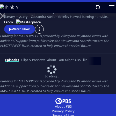
Skip
to
Miss Austen, based on Gill Hornby’s acclaimed novel, takes a real-life
Main
Watch
Preview
literary mystery – Cassandra Austen (Keeley Hawes) burning her sister
Content
Jane’s letters – and reimagines it as a fascinating, heartbreaking story
From
of love, sacrifice, and loss.
Watch Now
Funding for MASTERPIECE is provided by Viking and Raymond James with
additional support from public television viewers and contributors to The
MASTERPIECE Trust, created to help ensure the series’ future.
Episodes
Clips & Previews
About
You Might Also Like
Loading...
Funding for MASTERPIECE is provided by Viking and Raymond James with
additional support from public television viewers and contributors to The
MASTERPIECE Trust, created to help ensure the series’ future.
About PBS
Privacy Policy
Terms of Use