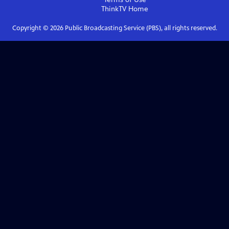
ThinkTV
Home
Copyright ©
2026
Public Broadcasting Service (PBS), all rights reserved.