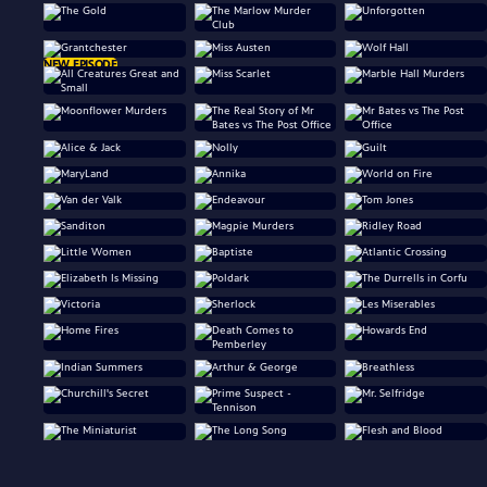
NEW EPISODE