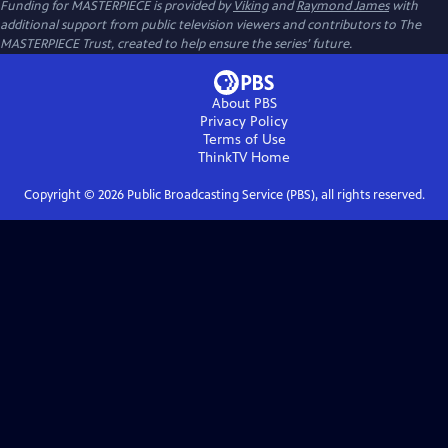
Funding for MASTERPIECE is provided by
Viking
and
Raymond James
with
additional support from public television viewers and contributors to The
MASTERPIECE Trust, created to help ensure the series’ future.
About PBS
Privacy Policy
Terms of Use
ThinkTV
Home
Copyright ©
2026
Public Broadcasting Service (PBS), all rights reserved.