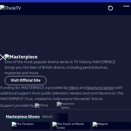
Skip
to
Main
Content
One of the most popular drama series in TV history, MASTERPIECE
brings you the best of British drama, including period dramas,
mysteries and more.
Visit Official Site
Funding for MASTERPIECE is provided by
Viking
and
Raymond James
with
additional support from public television viewers and contributors to The
MASTERPIECE Trust, created to help ensure the series’ future.
Support provided by:
Masterpiece Shows
About