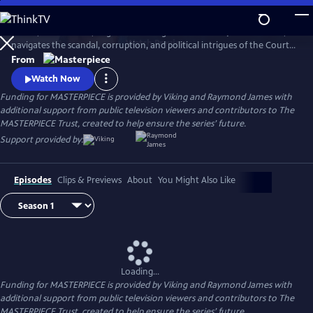
Skip
to
In 1837, a diminutive, neglected teenager is crowned Queen Victoria,
Main
Watch
Preview
navigates the scandal, corruption, and political intrigues of the Court,
Content
and soon rises to become the most powerful woman in the world.
From
Victoria stars Jenna Coleman (Doctor Who) as Queen Victoria in this
Watch Now
miniseries following the drama of the candid, spirited monarch.
Funding for MASTERPIECE is provided by Viking and Raymond James with
additional support from public television viewers and contributors to The
MASTERPIECE Trust, created to help ensure the series’ future.
Support provided by:
Episodes
Clips & Previews
About
You Might Also Like
Loading...
Funding for MASTERPIECE is provided by Viking and Raymond James with
additional support from public television viewers and contributors to The
MASTERPIECE Trust, created to help ensure the series’ future.