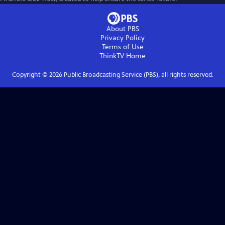
About PBS
Privacy Policy
Terms of Use
ThinkTV
Home
Copyright ©
2026
Public Broadcasting Service (PBS), all rights reserved.