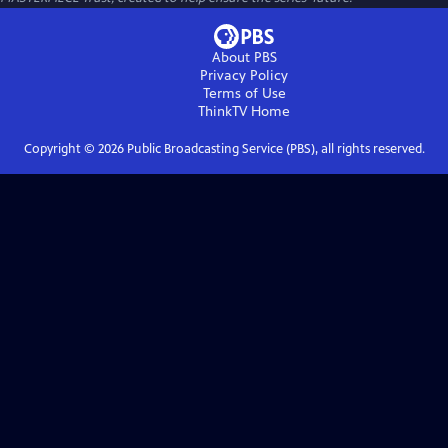
About PBS
Privacy Policy
Terms of Use
ThinkTV
Home
Copyright ©
2026
Public Broadcasting Service (PBS), all rights reserved.