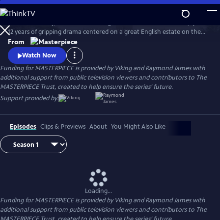
Skip
to
Downton Abbey, the award-winning series from Julian Fellowes, spans
Main
Watch
Preview
12 years of gripping drama centered on a great English estate on the
Content
cusp of a vanishing way of life. The series follows the Granthams and
From
their family of servants through sweeping change, scandals, love,
Watch Now
ambition, heartbreak, and hope.
Funding for MASTERPIECE is provided by Viking and Raymond James with
additional support from public television viewers and contributors to The
MASTERPIECE Trust, created to help ensure the series’ future.
Support provided by:
Episodes
Clips & Previews
About
You Might Also Like
Loading...
Funding for MASTERPIECE is provided by Viking and Raymond James with
additional support from public television viewers and contributors to The
MASTERPIECE Trust, created to help ensure the series’ future.