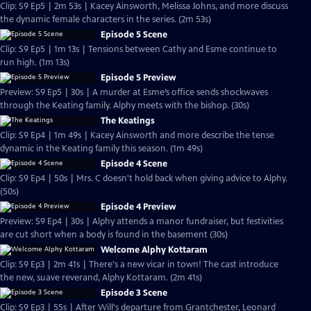
Clip: S9 Ep5 | 2m 53s | Kacey Ainsworth, Melissa Johns, and more discuss
the dynamic female characters in the series. (2m 53s)
Episode 5 Scene
Clip: S9 Ep5 | 1m 13s | Tensions between Cathy and Esme continue to
run high. (1m 13s)
Episode 5 Preview
Preview: S9 Ep5 | 30s | A murder at Esme’s office sends shockwaves
through the Keating family. Alphy meets with the bishop. (30s)
The Keatings
Clip: S9 Ep4 | 1m 49s | Kacey Ainsworth and more describe the tense
dynamic in the Keating family this season. (1m 49s)
Episode 4 Scene
Clip: S9 Ep4 | 50s | Mrs. C doesn't hold back when giving advice to Alphy.
(50s)
Episode 4 Preview
Preview: S9 Ep4 | 30s | Alphy attends a manor fundraiser, but festivities
are cut short when a body is found in the basement (30s)
Welcome Alphy Kottaram
Clip: S9 Ep3 | 2m 41s | There's a new vicar in town! The cast introduce
the new, suave reverand, Alphy Kottaram. (2m 41s)
Episode 3 Scene
Clip: S9 Ep3 | 55s | After Will's departure from Grantchester, Leonard