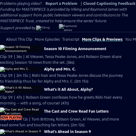
Problems playing video?
Report a Problem
|
Closed Captioning Feedback
Funding for MASTERPIECE is provided by Viking and Raymond James with
additional support from public television viewers and contributors to The
MASTERPIECE Trust, created to help ensure the series’ future.
Support provided by:
About This Clip
More Episodes
Transcript
More Clips & Previews
You Mi
Season 10 Filming Announcement
Clip: S9 | 36s | Al Weaver, Tessa Peake-Jones, and Robson Green share
exciting Season 10 news from the set. (36s)
Alphy and Mrs. C.
Clip: S9 | 2m 15s | Rishi Nair and Tessa Peake-Jones discuss the journey
to friendship thus far for Alphy and Mrs. C. (2m 15s)
What's it All About, Alphy?
Clip: S9 | 47s | Robson Green confesses how he greets Rishi Nair every
morning -- with a song, of course! (47s)
The Cast and Crew Read Fan Letters
NOW PLAYING
Clip: S9 | 2m 12s | Tom Brittney, Robson Green, Al Weaver, and more
read some fun and touching fan letters. (2m 12s)
What's Ahead in Season 9