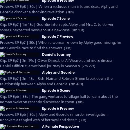
Episode 8 Preview
Preview: S9 Ep8 | 30s | When a reclusive man is found dead, Alphy and
Geordie discover a shocking revelation. (30s)
Episode 7 Scene
Clip: S9 Ep7 | 1m 13s | Geordie interrupts Alphy and Mrs. C. to deliver
some unexpected news about a new case. (1m 13s)
Episode 7 Preview
Preview: S9 Ep7 | 30s | When a woman known by Alphy goes missing, he
and Geordie race to find the answers. (30s)
Daniel's Journey
Clip: S9 Ep7 | 2m 29s | Oliver Dimsdale, Al Weaver, and more discuss
Daniel's difficult, emotional journey in Season 9. (2m 29s)
Alphy and Geordie
Clip: S9 Ep7 | 2m 48s | Rishi Nair and Robson Green break down the
relationship between Alphy and Geordie. (2m 48s)
Episode 6 Scene
Clip: S9 Ep6 | 38s | The gang ventures to village hall to learn about the
Roman skeleton recently discovered in town. (38s)
Episode 6 Preview
Preview: S9 Ep6 | 30s | Alphy and Geordie’s murder investigation
uncovers a tangled web of betrayal and deceit. (30s)
A Female Perspective