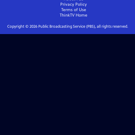
Privacy Policy
Terms of Use
ThinkTV
Home
Copyright ©
2026
Public Broadcasting Service (PBS), all rights reserved.