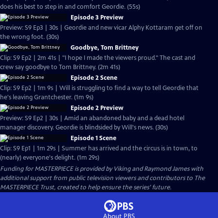
does his best to step in and comfort Geordie. (55s)
Episode 3 Preview
Preview: S9 Ep3 | 30s | Geordie and new vicar Alphy Kottaram get off on
the wrong foot. (30s)
Goodbye, Tom Brittney
Clip: S9 Ep2 | 2m 41s | "I hope I made the viewers proud." The cast and
crew say goodbye to Tom Brittney. (2m 41s)
Episode 2 Scene
Clip: S9 Ep2 | 1m 9s | Will is struggling to find a way to tell Geordie that
he's leaving Grantchester. (1m 9s)
Episode 2 Preview
Preview: S9 Ep2 | 30s | Amid an abandoned baby and a dead hotel
manager discovery. Geordie is blindsided by Will's news. (30s)
Episode 1 Scene
Clip: S9 Ep1 | 1m 29s | Summer has arrived and the circus is in town, to
(nearly) everyone's delight. (1m 29s)
Funding for MASTERPIECE is provided by Viking and Raymond James with
additional support from public television viewers and contributors to The
MASTERPIECE Trust, created to help ensure the series’ future.
About PBS