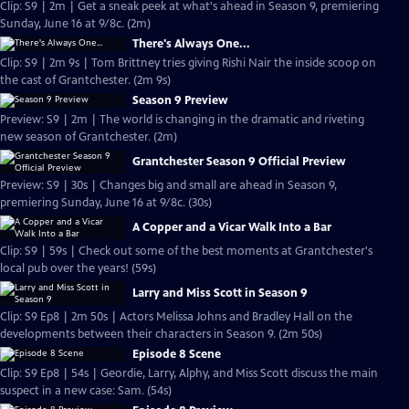
Clip: S9 | 2m | Get a sneak peek at what's ahead in Season 9, premiering
Sunday, June 16 at 9/8c. (2m)
There's Always One...
Clip: S9 | 2m 9s | Tom Brittney tries giving Rishi Nair the inside scoop on
the cast of Grantchester. (2m 9s)
Season 9 Preview
Preview: S9 | 2m | The world is changing in the dramatic and riveting
new season of Grantchester. (2m)
Grantchester Season 9 Official Preview
Preview: S9 | 30s | Changes big and small are ahead in Season 9,
premiering Sunday, June 16 at 9/8c. (30s)
A Copper and a Vicar Walk Into a Bar
Clip: S9 | 59s | Check out some of the best moments at Grantchester's
local pub over the years! (59s)
Larry and Miss Scott in Season 9
Clip: S9 Ep8 | 2m 50s | Actors Melissa Johns and Bradley Hall on the
developments between their characters in Season 9. (2m 50s)
Episode 8 Scene
Clip: S9 Ep8 | 54s | Geordie, Larry, Alphy, and Miss Scott discuss the main
suspect in a new case: Sam. (54s)