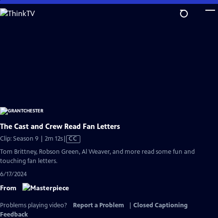
Skip
to
Main
Content
The Cast and Crew Read Fan Letters
Video
Clip: Season 9 | 2m 12s
|
CC
has
Tom Brittney, Robson Green, Al Weaver, and more read some fun and
Closed
touching fan letters.
Captions
6/17/2024
From
Problems playing video?
Report a Problem
|
Closed Captioning
Feedback