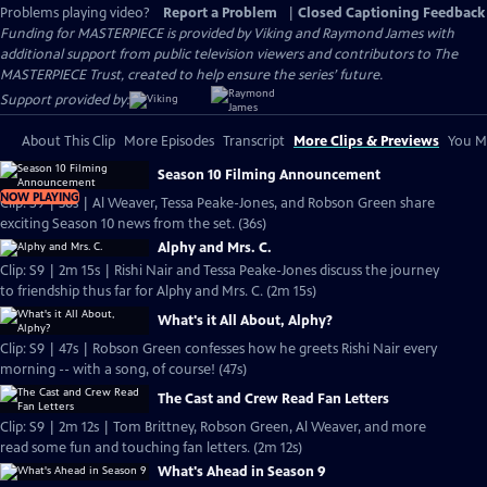
Problems playing video?
Report a Problem
|
Closed Captioning Feedback
Funding for MASTERPIECE is provided by Viking and Raymond James with
additional support from public television viewers and contributors to The
MASTERPIECE Trust, created to help ensure the series’ future.
Support provided by:
About This Clip
More Episodes
Transcript
More Clips & Previews
You Mi
Season 10 Filming Announcement
NOW PLAYING
Clip: S9 | 36s | Al Weaver, Tessa Peake-Jones, and Robson Green share
exciting Season 10 news from the set. (36s)
Alphy and Mrs. C.
Clip: S9 | 2m 15s | Rishi Nair and Tessa Peake-Jones discuss the journey
to friendship thus far for Alphy and Mrs. C. (2m 15s)
What's it All About, Alphy?
Clip: S9 | 47s | Robson Green confesses how he greets Rishi Nair every
morning -- with a song, of course! (47s)
The Cast and Crew Read Fan Letters
Clip: S9 | 2m 12s | Tom Brittney, Robson Green, Al Weaver, and more
read some fun and touching fan letters. (2m 12s)
What's Ahead in Season 9