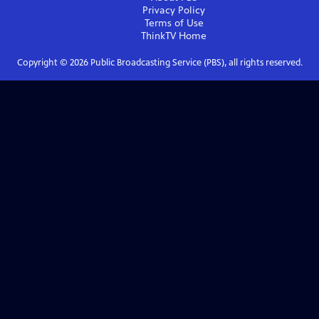
Privacy Policy
Terms of Use
ThinkTV
Home
Copyright ©
2026
Public Broadcasting Service (PBS), all rights reserved.