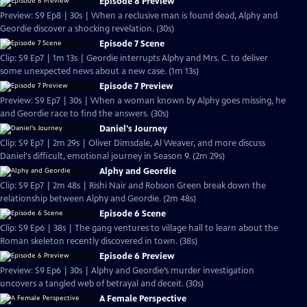
Episode 8 Preview
Preview: S9 Ep8 | 30s | When a reclusive man is found dead, Alphy and
Geordie discover a shocking revelation. (30s)
Episode 7 Scene
Clip: S9 Ep7 | 1m 13s | Geordie interrupts Alphy and Mrs. C. to deliver
some unexpected news about a new case. (1m 13s)
Episode 7 Preview
Preview: S9 Ep7 | 30s | When a woman known by Alphy goes missing, he
and Geordie race to find the answers. (30s)
Daniel's Journey
Clip: S9 Ep7 | 2m 29s | Oliver Dimsdale, Al Weaver, and more discuss
Daniel's difficult, emotional journey in Season 9. (2m 29s)
Alphy and Geordie
Clip: S9 Ep7 | 2m 48s | Rishi Nair and Robson Green break down the
relationship between Alphy and Geordie. (2m 48s)
Episode 6 Scene
Clip: S9 Ep6 | 38s | The gang ventures to village hall to learn about the
Roman skeleton recently discovered in town. (38s)
Episode 6 Preview
Preview: S9 Ep6 | 30s | Alphy and Geordie’s murder investigation
uncovers a tangled web of betrayal and deceit. (30s)
A Female Perspective