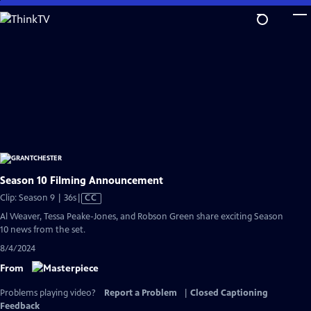
Skip
to
Main
Content
Season 10 Filming Announcement
Video
Clip: Season 9 | 36s
|
CC
has
Al Weaver, Tessa Peake-Jones, and Robson Green share exciting Season
Closed
10 news from the set.
Captions
8/4/2024
From
Problems playing video?
Report a Problem
|
Closed Captioning
Feedback