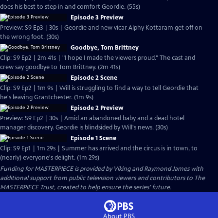
does his best to step in and comfort Geordie. (55s)
Episode 3 Preview
Preview: S9 Ep3 | 30s | Geordie and new vicar Alphy Kottaram get off on
the wrong foot. (30s)
Goodbye, Tom Brittney
Clip: S9 Ep2 | 2m 41s | "I hope I made the viewers proud." The cast and
crew say goodbye to Tom Brittney. (2m 41s)
Episode 2 Scene
Clip: S9 Ep2 | 1m 9s | Will is struggling to find a way to tell Geordie that
he's leaving Grantchester. (1m 9s)
Episode 2 Preview
Preview: S9 Ep2 | 30s | Amid an abandoned baby and a dead hotel
manager discovery. Geordie is blindsided by Will's news. (30s)
Episode 1 Scene
Clip: S9 Ep1 | 1m 29s | Summer has arrived and the circus is in town, to
(nearly) everyone's delight. (1m 29s)
Funding for MASTERPIECE is provided by Viking and Raymond James with
additional support from public television viewers and contributors to The
MASTERPIECE Trust, created to help ensure the series’ future.
About PBS