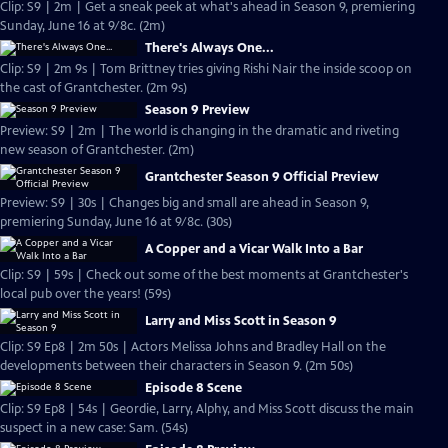
Clip: S9 | 2m | Get a sneak peek at what's ahead in Season 9, premiering
Sunday, June 16 at 9/8c. (2m)
There's Always One...
Clip: S9 | 2m 9s | Tom Brittney tries giving Rishi Nair the inside scoop on
the cast of Grantchester. (2m 9s)
Season 9 Preview
Preview: S9 | 2m | The world is changing in the dramatic and riveting
new season of Grantchester. (2m)
Grantchester Season 9 Official Preview
Preview: S9 | 30s | Changes big and small are ahead in Season 9,
premiering Sunday, June 16 at 9/8c. (30s)
A Copper and a Vicar Walk Into a Bar
Clip: S9 | 59s | Check out some of the best moments at Grantchester's
local pub over the years! (59s)
Larry and Miss Scott in Season 9
Clip: S9 Ep8 | 2m 50s | Actors Melissa Johns and Bradley Hall on the
developments between their characters in Season 9. (2m 50s)
Episode 8 Scene
Clip: S9 Ep8 | 54s | Geordie, Larry, Alphy, and Miss Scott discuss the main
suspect in a new case: Sam. (54s)