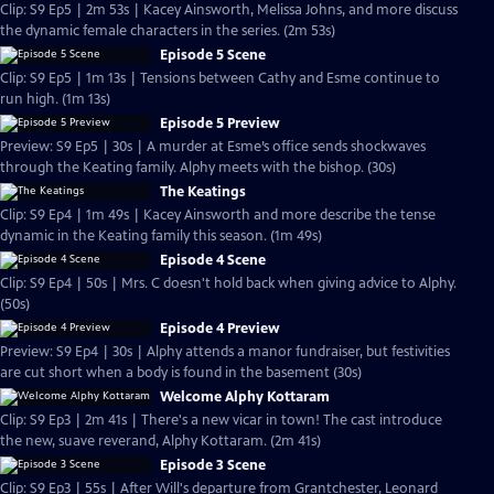
Clip: S9 Ep5 | 2m 53s | Kacey Ainsworth, Melissa Johns, and more discuss
the dynamic female characters in the series. (2m 53s)
Episode 5 Scene
Clip: S9 Ep5 | 1m 13s | Tensions between Cathy and Esme continue to
run high. (1m 13s)
Episode 5 Preview
Preview: S9 Ep5 | 30s | A murder at Esme’s office sends shockwaves
through the Keating family. Alphy meets with the bishop. (30s)
The Keatings
Clip: S9 Ep4 | 1m 49s | Kacey Ainsworth and more describe the tense
dynamic in the Keating family this season. (1m 49s)
Episode 4 Scene
Clip: S9 Ep4 | 50s | Mrs. C doesn't hold back when giving advice to Alphy.
(50s)
Episode 4 Preview
Preview: S9 Ep4 | 30s | Alphy attends a manor fundraiser, but festivities
are cut short when a body is found in the basement (30s)
Welcome Alphy Kottaram
Clip: S9 Ep3 | 2m 41s | There's a new vicar in town! The cast introduce
the new, suave reverand, Alphy Kottaram. (2m 41s)
Episode 3 Scene
Clip: S9 Ep3 | 55s | After Will's departure from Grantchester, Leonard