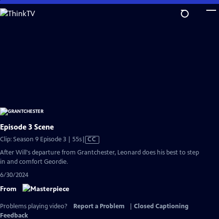
Skip
to
Main
Content
Episode 3 Scene
Video
Clip: Season 9 Episode 3 | 55s
|
CC
has
After Will's departure from Grantchester, Leonard does his best to step
Closed
in and comfort Geordie.
Captions
6/30/2024
From
Problems playing video?
Report a Problem
|
Closed Captioning
Feedback