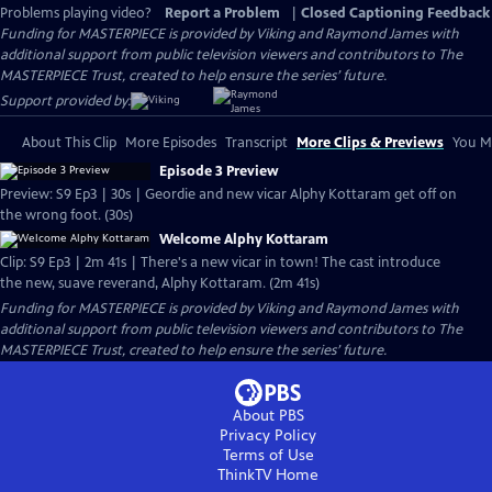
Problems playing video?
Report a Problem
|
Closed Captioning Feedback
Funding for MASTERPIECE is provided by Viking and Raymond James with
additional support from public television viewers and contributors to The
MASTERPIECE Trust, created to help ensure the series’ future.
Support provided by:
About This Clip
More Episodes
Transcript
More Clips & Previews
You Mi
Episode 3 Preview
Preview: S9 Ep3 | 30s | Geordie and new vicar Alphy Kottaram get off on
the wrong foot. (30s)
Welcome Alphy Kottaram
Clip: S9 Ep3 | 2m 41s | There's a new vicar in town! The cast introduce
the new, suave reverand, Alphy Kottaram. (2m 41s)
Funding for MASTERPIECE is provided by Viking and Raymond James with
additional support from public television viewers and contributors to The
MASTERPIECE Trust, created to help ensure the series’ future.
About PBS
Privacy Policy
Terms of Use
ThinkTV
Home