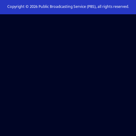
Copyright ©
2026
Public Broadcasting Service (PBS), all rights reserved.