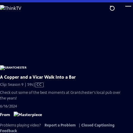
Skip
to
Main
Content
A Copper and a Vicar Walk Into a Bar
Video
Clip: Season 9 | 59s
|
CC
has
Check out some of the best moments at Grantchester's local pub over
Closed
the years!
Captions
6/16/2024
From
Problems playing video?
Report a Problem
|
Closed Captioning
Feedback