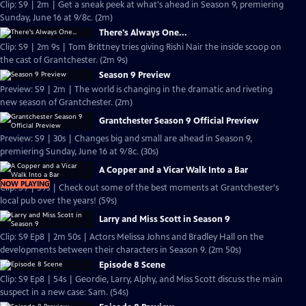
Clip: S9 | 2m | Get a sneak peek at what's ahead in Season 9, premiering
Sunday, June 16 at 9/8c. (2m)
There's Always One...
Clip: S9 | 2m 9s | Tom Brittney tries giving Rishi Nair the inside scoop on
the cast of Grantchester. (2m 9s)
Season 9 Preview
Preview: S9 | 2m | The world is changing in the dramatic and riveting
new season of Grantchester. (2m)
Grantchester Season 9 Official Preview
Preview: S9 | 30s | Changes big and small are ahead in Season 9,
premiering Sunday, June 16 at 9/8c. (30s)
A Copper and a Vicar Walk Into a Bar
NOW PLAYING
Clip: S9 | 59s | Check out some of the best moments at Grantchester's
local pub over the years! (59s)
Larry and Miss Scott in Season 9
Clip: S9 Ep8 | 2m 50s | Actors Melissa Johns and Bradley Hall on the
developments between their characters in Season 9. (2m 50s)
Episode 8 Scene
Clip: S9 Ep8 | 54s | Geordie, Larry, Alphy, and Miss Scott discuss the main
suspect in a new case: Sam. (54s)