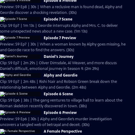
Episode 8 Preview
Preview: S9 Ep8 | 30s | When a reclusive man is found dead, Alphy and
Geordie discover a shocking revelation. (30s)
Episode 7 Scene
Clip: S9 Ep7 | 1m 13s | Geordie interrupts Alphy and Mrs. C. to deliver
some unexpected news about a new case. (1m 13s)
Episode 7 Preview
Preview: S9 Ep7 | 30s | When a woman known by Alphy goes missing, he
and Geordie race to find the answers. (30s)
Daniel's Journey
Clip: S9 Ep7 | 2m 29s | Oliver Dimsdale, Al Weaver, and more discuss
Daniel's difficult, emotional journey in Season 9. (2m 29s)
Alphy and Geordie
Clip: S9 Ep7 | 2m 48s | Rishi Nair and Robson Green break down the
relationship between Alphy and Geordie. (2m 48s)
Episode 6 Scene
Clip: S9 Ep6 | 38s | The gang ventures to village hall to learn about the
Roman skeleton recently discovered in town. (38s)
Episode 6 Preview
Preview: S9 Ep6 | 30s | Alphy and Geordie’s murder investigation
uncovers a tangled web of betrayal and deceit. (30s)
A Female Perspective