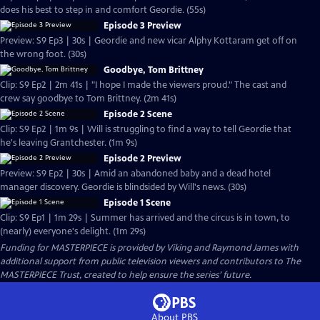
does his best to step in and comfort Geordie. (55s)
Episode 3 Preview
Preview: S9 Ep3 | 30s | Geordie and new vicar Alphy Kottaram get off on
the wrong foot. (30s)
Goodbye, Tom Brittney
Clip: S9 Ep2 | 2m 41s | "I hope I made the viewers proud." The cast and
crew say goodbye to Tom Brittney. (2m 41s)
Episode 2 Scene
Clip: S9 Ep2 | 1m 9s | Will is struggling to find a way to tell Geordie that
he's leaving Grantchester. (1m 9s)
Episode 2 Preview
Preview: S9 Ep2 | 30s | Amid an abandoned baby and a dead hotel
manager discovery. Geordie is blindsided by Will's news. (30s)
Episode 1 Scene
Clip: S9 Ep1 | 1m 29s | Summer has arrived and the circus is in town, to
(nearly) everyone's delight. (1m 29s)
Funding for MASTERPIECE is provided by Viking and Raymond James with
additional support from public television viewers and contributors to The
MASTERPIECE Trust, created to help ensure the series’ future.
About PBS