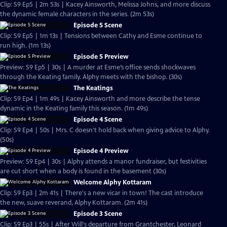
Clip: S9 Ep5 | 2m 53s | Kacey Ainsworth, Melissa Johns, and more discuss
the dynamic female characters in the series. (2m 53s)
Episode 5 Scene
Clip: S9 Ep5 | 1m 13s | Tensions between Cathy and Esme continue to
run high. (1m 13s)
Episode 5 Preview
Preview: S9 Ep5 | 30s | A murder at Esme’s office sends shockwaves
through the Keating family. Alphy meets with the bishop. (30s)
The Keatings
Clip: S9 Ep4 | 1m 49s | Kacey Ainsworth and more describe the tense
dynamic in the Keating family this season. (1m 49s)
Episode 4 Scene
Clip: S9 Ep4 | 50s | Mrs. C doesn't hold back when giving advice to Alphy.
(50s)
Episode 4 Preview
Preview: S9 Ep4 | 30s | Alphy attends a manor fundraiser, but festivities
are cut short when a body is found in the basement (30s)
Welcome Alphy Kottaram
Clip: S9 Ep3 | 2m 41s | There's a new vicar in town! The cast introduce
the new, suave reverand, Alphy Kottaram. (2m 41s)
Episode 3 Scene
Clip: S9 Ep3 | 55s | After Will's departure from Grantchester, Leonard