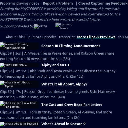
Problems playing video?
Report a Problem
|
Closed Captioning Feedback
Funding for MASTERPIECE is provided by Viking and Raymond James with
additional support from public television viewers and contributors to The
MASTERPIECE Trust, created to help ensure the series’ future.
Support provided by:
About This Clip
More Episodes
Transcript
More Clips & Previews
You Mi
Season 10 Filming Announcement
Clip: S9 | 36s | Al Weaver, Tessa Peake-Jones, and Robson Green share
exciting Season 10 news from the set. (36s)
Alphy and Mrs. C.
Clip: S9 | 2m 15s | Rishi Nair and Tessa Peake-Jones discuss the journey
to friendship thus far for Alphy and Mrs. C. (2m 15s)
What's it All About, Alphy?
Clip: S9 | 47s | Robson Green confesses how he greets Rishi Nair every
morning -- with a song, of course! (47s)
The Cast and Crew Read Fan Letters
Clip: S9 | 2m 12s | Tom Brittney, Robson Green, Al Weaver, and more
read some fun and touching fan letters. (2m 12s)
What's Ahead in Season 9