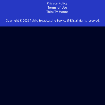
Privacy Policy
Terms of Use
ThinkTV
Home
Copyright ©
2026
Public Broadcasting Service (PBS), all rights reserved.