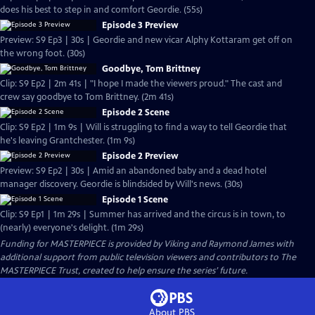
does his best to step in and comfort Geordie. (55s)
Episode 3 Preview
Preview: S9 Ep3 | 30s | Geordie and new vicar Alphy Kottaram get off on
the wrong foot. (30s)
Goodbye, Tom Brittney
Clip: S9 Ep2 | 2m 41s | "I hope I made the viewers proud." The cast and
crew say goodbye to Tom Brittney. (2m 41s)
Episode 2 Scene
Clip: S9 Ep2 | 1m 9s | Will is struggling to find a way to tell Geordie that
he's leaving Grantchester. (1m 9s)
Episode 2 Preview
Preview: S9 Ep2 | 30s | Amid an abandoned baby and a dead hotel
manager discovery. Geordie is blindsided by Will's news. (30s)
Episode 1 Scene
Clip: S9 Ep1 | 1m 29s | Summer has arrived and the circus is in town, to
(nearly) everyone's delight. (1m 29s)
Funding for MASTERPIECE is provided by Viking and Raymond James with
additional support from public television viewers and contributors to The
MASTERPIECE Trust, created to help ensure the series’ future.
About PBS