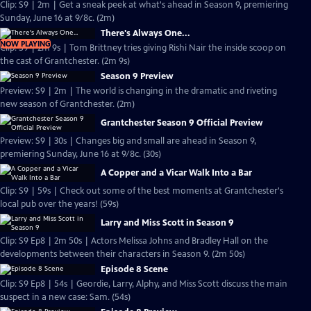
Clip: S9 | 2m | Get a sneak peek at what's ahead in Season 9, premiering
Sunday, June 16 at 9/8c. (2m)
There's Always One...
NOW PLAYING
Clip: S9 | 2m 9s | Tom Brittney tries giving Rishi Nair the inside scoop on
the cast of Grantchester. (2m 9s)
Season 9 Preview
Preview: S9 | 2m | The world is changing in the dramatic and riveting
new season of Grantchester. (2m)
Grantchester Season 9 Official Preview
Preview: S9 | 30s | Changes big and small are ahead in Season 9,
premiering Sunday, June 16 at 9/8c. (30s)
A Copper and a Vicar Walk Into a Bar
Clip: S9 | 59s | Check out some of the best moments at Grantchester's
local pub over the years! (59s)
Larry and Miss Scott in Season 9
Clip: S9 Ep8 | 2m 50s | Actors Melissa Johns and Bradley Hall on the
developments between their characters in Season 9. (2m 50s)
Episode 8 Scene
Clip: S9 Ep8 | 54s | Geordie, Larry, Alphy, and Miss Scott discuss the main
suspect in a new case: Sam. (54s)