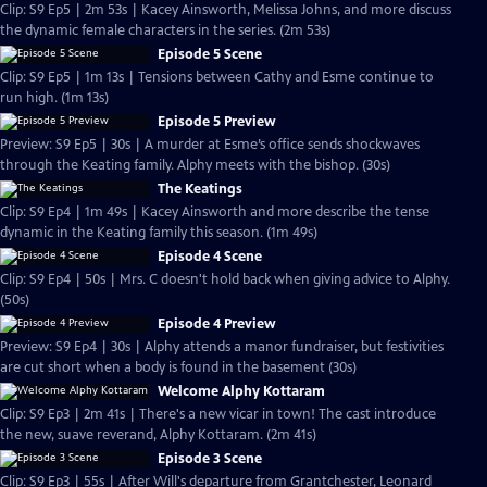
Clip: S9 Ep5 | 2m 53s | Kacey Ainsworth, Melissa Johns, and more discuss
the dynamic female characters in the series. (2m 53s)
Episode 5 Scene
Clip: S9 Ep5 | 1m 13s | Tensions between Cathy and Esme continue to
run high. (1m 13s)
Episode 5 Preview
Preview: S9 Ep5 | 30s | A murder at Esme’s office sends shockwaves
through the Keating family. Alphy meets with the bishop. (30s)
The Keatings
Clip: S9 Ep4 | 1m 49s | Kacey Ainsworth and more describe the tense
dynamic in the Keating family this season. (1m 49s)
Episode 4 Scene
Clip: S9 Ep4 | 50s | Mrs. C doesn't hold back when giving advice to Alphy.
(50s)
Episode 4 Preview
Preview: S9 Ep4 | 30s | Alphy attends a manor fundraiser, but festivities
are cut short when a body is found in the basement (30s)
Welcome Alphy Kottaram
Clip: S9 Ep3 | 2m 41s | There's a new vicar in town! The cast introduce
the new, suave reverand, Alphy Kottaram. (2m 41s)
Episode 3 Scene
Clip: S9 Ep3 | 55s | After Will's departure from Grantchester, Leonard