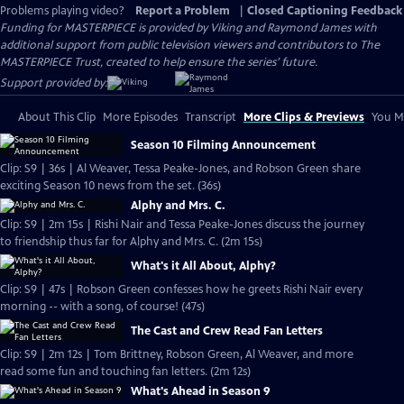
Problems playing video?
Report a Problem
|
Closed Captioning Feedback
Funding for MASTERPIECE is provided by Viking and Raymond James with
additional support from public television viewers and contributors to The
MASTERPIECE Trust, created to help ensure the series’ future.
Support provided by:
About This Clip
More Episodes
Transcript
More Clips & Previews
You Mi
Season 10 Filming Announcement
Clip: S9 | 36s | Al Weaver, Tessa Peake-Jones, and Robson Green share
exciting Season 10 news from the set. (36s)
Alphy and Mrs. C.
Clip: S9 | 2m 15s | Rishi Nair and Tessa Peake-Jones discuss the journey
to friendship thus far for Alphy and Mrs. C. (2m 15s)
What's it All About, Alphy?
Clip: S9 | 47s | Robson Green confesses how he greets Rishi Nair every
morning -- with a song, of course! (47s)
The Cast and Crew Read Fan Letters
Clip: S9 | 2m 12s | Tom Brittney, Robson Green, Al Weaver, and more
read some fun and touching fan letters. (2m 12s)
What's Ahead in Season 9