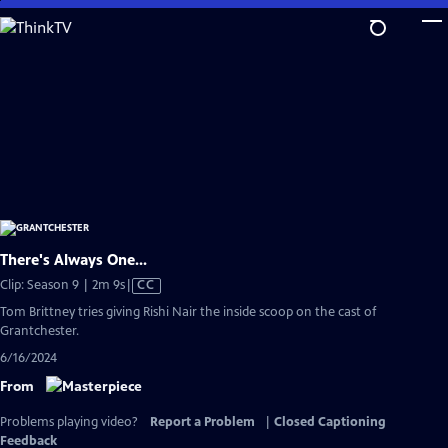
Skip
to
Main
Content
There's Always One...
Video
Clip: Season 9 | 2m 9s
|
CC
has
Tom Brittney tries giving Rishi Nair the inside scoop on the cast of
Closed
Grantchester.
Captions
6/16/2024
From
Problems playing video?
Report a Problem
|
Closed Captioning
Feedback