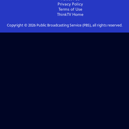
Privacy Policy
Terms of Use
ThinkTV
Home
Copyright ©
2026
Public Broadcasting Service (PBS), all rights reserved.