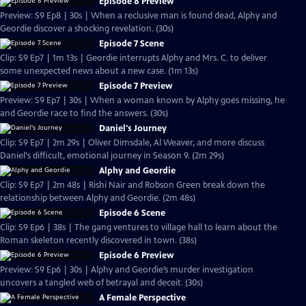
Episode 8 Preview
Preview: S9 Ep8 | 30s | When a reclusive man is found dead, Alphy and
Geordie discover a shocking revelation. (30s)
Episode 7 Scene
Clip: S9 Ep7 | 1m 13s | Geordie interrupts Alphy and Mrs. C. to deliver
some unexpected news about a new case. (1m 13s)
Episode 7 Preview
Preview: S9 Ep7 | 30s | When a woman known by Alphy goes missing, he
and Geordie race to find the answers. (30s)
Daniel's Journey
Clip: S9 Ep7 | 2m 29s | Oliver Dimsdale, Al Weaver, and more discuss
Daniel's difficult, emotional journey in Season 9. (2m 29s)
Alphy and Geordie
Clip: S9 Ep7 | 2m 48s | Rishi Nair and Robson Green break down the
relationship between Alphy and Geordie. (2m 48s)
Episode 6 Scene
Clip: S9 Ep6 | 38s | The gang ventures to village hall to learn about the
Roman skeleton recently discovered in town. (38s)
Episode 6 Preview
Preview: S9 Ep6 | 30s | Alphy and Geordie’s murder investigation
uncovers a tangled web of betrayal and deceit. (30s)
A Female Perspective