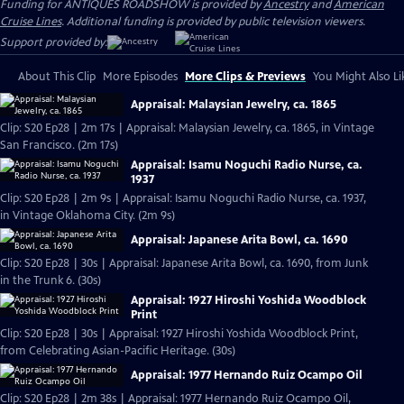
Funding for ANTIQUES ROADSHOW is provided by
Ancestry
and
American
Cruise Lines
. Additional funding is provided by public television viewers.
Support provided by:
About This Clip
More Episodes
More Clips & Previews
You Might Also Li
Appraisal: Malaysian Jewelry, ca. 1865
Clip: S20 Ep28 | 2m 17s | Appraisal: Malaysian Jewelry, ca. 1865, in Vintage
San Francisco. (2m 17s)
Appraisal: Isamu Noguchi Radio Nurse, ca.
1937
Clip: S20 Ep28 | 2m 9s | Appraisal: Isamu Noguchi Radio Nurse, ca. 1937,
in Vintage Oklahoma City. (2m 9s)
Appraisal: Japanese Arita Bowl, ca. 1690
Clip: S20 Ep28 | 30s | Appraisal: Japanese Arita Bowl, ca. 1690, from Junk
in the Trunk 6. (30s)
Appraisal: 1927 Hiroshi Yoshida Woodblock
Print
Clip: S20 Ep28 | 30s | Appraisal: 1927 Hiroshi Yoshida Woodblock Print,
from Celebrating Asian-Pacific Heritage. (30s)
Appraisal: 1977 Hernando Ruiz Ocampo Oil
Clip: S20 Ep28 | 2m 38s | Appraisal: 1977 Hernando Ruiz Ocampo Oil,