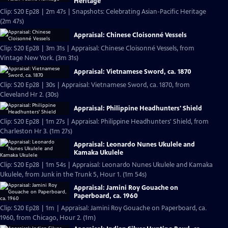
Heritage
Clip: S20 Ep28 | 2m 47s | Snapshots: Celebrating Asian-Pacific Heritage
(2m 47s)
Appraisal: Chinese Cloisonné Vessels
Clip: S20 Ep28 | 3m 31s | Appraisal: Chinese Cloisonné Vessels, from
Vintage New York. (3m 31s)
Appraisal: Vietnamese Sword, ca. 1870
Clip: S20 Ep28 | 30s | Appraisal: Vietnamese Sword, ca. 1870, from
Cleveland Hr 2. (30s)
Appraisal: Philippine Headhunters' Shield
Clip: S20 Ep28 | 1m 27s | Appraisal: Philippine Headhunters' Shield, from
Charleston Hr 3. (1m 27s)
Appraisal: Leonardo Nunes Ukulele and
Kamaka Ukulele
Clip: S20 Ep28 | 1m 54s | Appraisal: Leonardo Nunes Ukulele and Kamaka
Ukulele, from Junk in the Trunk 5, Hour 1. (1m 54s)
Appraisal: Jamini Roy Gouache on
Paperboard, ca. 1960
Clip: S20 Ep28 | 1m | Appraisal: Jamini Roy Gouache on Paperboard, ca.
1960, from Chicago, Hour 2. (1m)