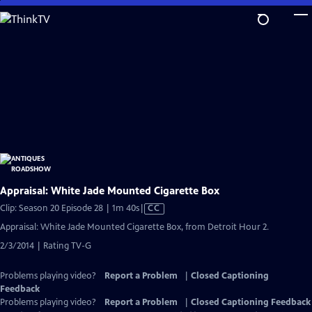
Skip
to
Main
Content
Appraisal: White Jade Mounted Cigarette Box
Video
Clip: Season 20 Episode 28 | 1m 40s
|
CC
has
Appraisal: White Jade Mounted Cigarette Box, from Detroit Hour 2.
Closed
2/3/2014 | Rating TV-G
Captions
Problems playing video?
Report a Problem
|
Closed Captioning
Feedback
Problems playing video?
Report a Problem
|
Closed Captioning Feedback