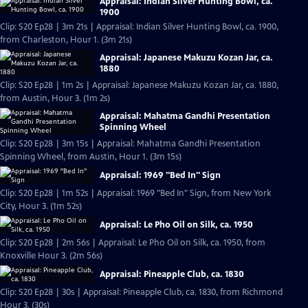
Appraisal: Indian Silver Hunting Bowl, ca.
1900
Clip: S20 Ep28 | 3m 21s | Appraisal: Indian Silver Hunting Bowl, ca. 1900,
from Charleston, Hour 1. (3m 21s)
Appraisal: Japanese Makuzu Kozan Jar, ca.
1880
Clip: S20 Ep28 | 1m 2s | Appraisal: Japanese Makuzu Kozan Jar, ca. 1880,
from Austin, Hour 3. (1m 2s)
Appraisal: Mahatma Gandhi Presentation
Spinning Wheel
Clip: S20 Ep28 | 3m 15s | Appraisal: Mahatma Gandhi Presentation
Spinning Wheel, from Austin, Hour 1. (3m 15s)
Appraisal: 1969 "Bed In" Sign
Clip: S20 Ep28 | 1m 52s | Appraisal: 1969 "Bed In" Sign, from New York
City, Hour 3. (1m 52s)
Appraisal: Le Pho Oil on Silk, ca. 1950
Clip: S20 Ep28 | 2m 56s | Appraisal: Le Pho Oil on Silk, ca. 1950, from
Knoxville Hour 3. (2m 56s)
Appraisal: Pineapple Club, ca. 1830
Clip: S20 Ep28 | 30s | Appraisal: Pineapple Club, ca. 1830, from Richmond
Hour 3. (30s)