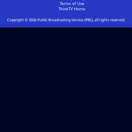
Terms of Use
ThinkTV
Home
Copyright ©
2026
Public Broadcasting Service (PBS), all rights reserved.