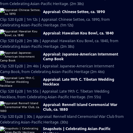
from Celebrating Asian-Pacific Heritage. (2m 38s)
Appraisal: Chinese Settee, ca. 1890
Clip: S20 Ep28 | 1m 12s | Appraisal: Chinese Settee, ca. 1890, from
Celebrating Asian-Pacific Heritage. (1m 12s)
Appraisal: Hawaiian Kou Bowl, ca. 1840
Clip: S20 Ep28 | 2m 38s | Appraisal: Hawaiian Kou Bowl, ca. 1840, from
Celebrating Asian-Pacific Heritage. (2m 38s)
Appraisal: Japanese-American Internment
Camp Book
Clip: S20 Ep28 | 2m 46s | Appraisal: Japanese-American Internment
Camp Book, from Celebrating Asian-Pacific Heritage (2m 46s)
Appraisal: Late 19th C. Tibetan Wedding
Necklace
Clip: S20 Ep28 | 1m 55s | Appraisal: Late 19th C. Tibetan Wedding
Necklace, from Celebrating Asian-Pacific Heritage. (1m 55s)
Appraisal: Rennell Island Ceremonial War
Club, ca. 1880
Clip: S20 Ep28 | 30s | Appraisal: Rennell Island Ceremonial War Club from
Celebrating Asian-Pacific Heritage. (30s)
Snapshots | Celebrating Asian-Pacific