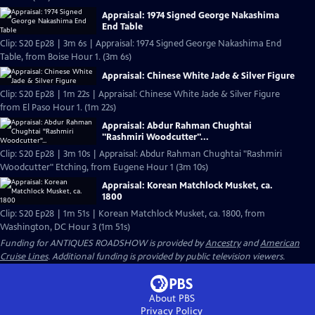
Appraisal: 1974 Signed George Nakashima
End Table
Clip: S20 Ep28 | 3m 6s | Appraisal: 1974 Signed George Nakashima End
Table, from Boise Hour 1. (3m 6s)
Appraisal: Chinese White Jade & Silver Figure
Clip: S20 Ep28 | 1m 22s | Appraisal: Chinese White Jade & Silver Figure
from El Paso Hour 1. (1m 22s)
Appraisal: Abdur Rahman Chughtai
"Rashmiri Woodcutter"...
Clip: S20 Ep28 | 3m 10s | Appraisal: Abdur Rahman Chughtai "Rashmiri
Woodcutter" Etching, from Eugene Hour 1 (3m 10s)
Appraisal: Korean Matchlock Musket, ca.
1800
Clip: S20 Ep28 | 1m 51s | Korean Matchlock Musket, ca. 1800, from
Washington, DC Hour 3 (1m 51s)
Funding for ANTIQUES ROADSHOW is provided by
Ancestry
and
American
Cruise Lines
. Additional funding is provided by public television viewers.
About PBS
Privacy Policy