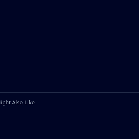
ight Also Like