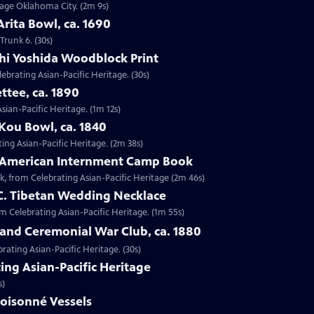
ntage Oklahoma City. (2m 9s)
Arita Bowl, ca. 1690
Trunk 6. (30s)
shi Yoshida Woodblock Print
lebrating Asian-Pacific Heritage. (30s)
ttee, ca. 1890
Asian-Pacific Heritage. (1m 12s)
Kou Bowl, ca. 1840
ing Asian-Pacific Heritage. (2m 38s)
e-American Internment Camp Book
, from Celebrating Asian-Pacific Heritage (2m 46s)
 C. Tibetan Wedding Necklace
om Celebrating Asian-Pacific Heritage. (1m 55s)
sland Ceremonial War Club, ca. 1880
rating Asian-Pacific Heritage. (30s)
ing Asian-Pacific Heritage
s)
loisonné Vessels