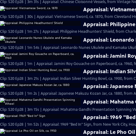
Clip: S20 Ep28 | 3m 31s | Appraisal: Chinese Cloisonné Vessels, from Vintage N
Appraisal: Vietnames
Clip: S20 Ep28 | 30s | Appraisal: Vietnamese Sword, ca. 1870, from Cleveland Hr 
Appraisal: Philippin
Clip: S20 Ep28 | 1m 27s | Appraisal: Philippine Headhunters' Shield, from Charl
Appraisal: Leonardo
Clip: S20 Ep28 | 1m 54s | Appraisal: Leonardo Nunes Ukulele and Kamaka Ukulel
Appraisal: Jamini Ro
Clip: S20 Ep28 | 1m | Appraisal: Jamini Roy Gouache on Paperboard, ca. 1960, 
Appraisal: Indian Sil
Clip: S20 Ep28 | 3m 21s | Appraisal: Indian Silver Hunting Bowl, ca. 1900, from 
Appraisal: Japanese 
Clip: S20 Ep28 | 1m 2s | Appraisal: Japanese Makuzu Kozan Jar, ca. 1880, from A
Appraisal: Mahatma 
Clip: S20 Ep28 | 3m 15s | Appraisal: Mahatma Gandhi Presentation Spinning Wh
Appraisal: 1969 "Bed
Clip: S20 Ep28 | 1m 52s | Appraisal: 1969 "Bed In" Sign, from New York City, Hou
Appraisal: Le Pho Oil 