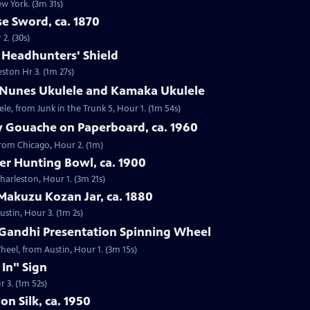
ew York. (3m 31s)
e Sword, ca. 1870
2. (30s)
e Headhunters' Shield
eston Hr 3. (1m 27s)
 Nunes Ukulele and Kamaka Ukulele
e, from Junk in the Trunk 5, Hour 1. (1m 54s)
y Gouache on Paperboard, ca. 1960
from Chicago, Hour 2. (1m)
ver Hunting Bowl, ca. 1900
Charleston, Hour 1. (3m 21s)
Makuzu Kozan Jar, ca. 1880
ustin, Hour 3. (1m 2s)
Gandhi Presentation Spinning Wheel
eel, from Austin, Hour 1. (3m 15s)
 In" Sign
r 3. (1m 52s)
on Silk, ca. 1950