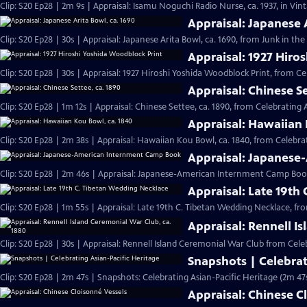
Clip: S20 Ep28 | 2m 9s | Appraisal: Isamu Noguchi Radio Nurse, ca. 1937, in Vi
Appraisal: Japanese 
Clip: S20 Ep28 | 30s | Appraisal: Japanese Arita Bowl, ca. 1690, from Junk in the 
Appraisal: 1927 Hiro
Clip: S20 Ep28 | 30s | Appraisal: 1927 Hiroshi Yoshida Woodblock Print, from Ce
Appraisal: Chinese Se
Clip: S20 Ep28 | 1m 12s | Appraisal: Chinese Settee, ca. 1890, from Celebrating 
Appraisal: Hawaiian 
Clip: S20 Ep28 | 2m 38s | Appraisal: Hawaiian Kou Bowl, ca. 1840, from Celebrat
Appraisal: Japanes
Clip: S20 Ep28 | 2m 46s | Appraisal: Japanese-American Internment Camp Book
Appraisal: Late 19th
Clip: S20 Ep28 | 1m 55s | Appraisal: Late 19th C. Tibetan Wedding Necklace, fr
Appraisal: Rennell I
Clip: S20 Ep28 | 30s | Appraisal: Rennell Island Ceremonial War Club from Celeb
Snapshots | Celebrat
Clip: S20 Ep28 | 2m 47s | Snapshots: Celebrating Asian-Pacific Heritage (2m 47
Appraisal: Chinese C