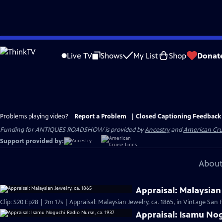
Skip
to
Live TV
Shows
My List
Shop
Donat
Main
Content
Problems playing video?
Report a Problem
|
Closed Captioning Feedback
Funding for ANTIQUES ROADSHOW is provided by
Ancestry
and
American Cru
Support provided by:
About
Appraisal: Malaysian 
Clip: S20 Ep28 | 2m 17s | Appraisal: Malaysian Jewelry, ca. 1865, in Vintage San 
Appraisal: Isamu Nog