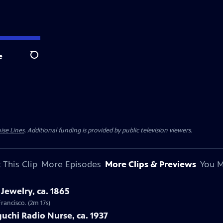
e
Search
ise Lines
. Additional funding is provided by public television viewers.
 This Clip
More Episodes
More Clips & Previews
You M
Jewelry, ca. 1865
Francisco. (2m 17s)
uchi Radio Nurse, ca. 1937