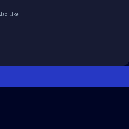
lso Like