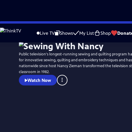
Skip
to
Live TV
Shows
My List
Shop
Donat
Main
Content
Public television's longest-running sewing and quilting program h
for innovative sewing, quilting and embroidery techniques and has
nationwide since host Nancy Zieman transformed the television st
classroom in 1982.
Watch Now