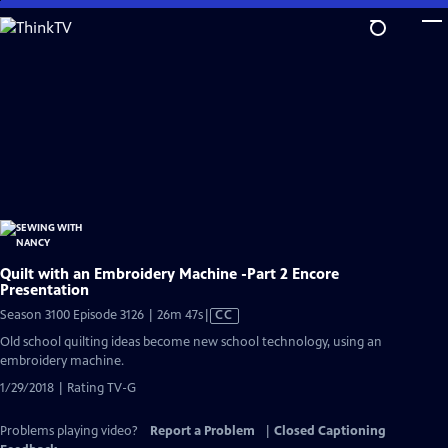
Skip
to
Main
Content
Quilt with an Embroidery Machine -Part 2 Encore
Presentation
Video
Season 3100 Episode 3126 | 26m 47s
|
CC
has
Old school quilting ideas become new school technology, using an
Closed
embroidery machine.
Captions
1/29/2018 | Rating TV-G
Problems playing video?
Report a Problem
|
Closed Captioning