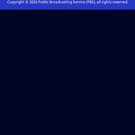
Copyright ©
2026
Public Broadcasting Service (PBS), all rights reserved.