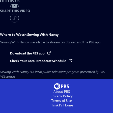
FOLLOW US
SHARE THIS VIDEO
Where to Watch
Sewing With Nancy
Sewing With Nancy
is available to stream on pbs.org and the PBS app.
Download the PBS app
Check Your Local Broadcast Schedule
Sewing With Nancy
is a local public television program presented by
PBS
Wisconsin
About PBS
Privacy Policy
Terms of Use
ThinkTV
Home