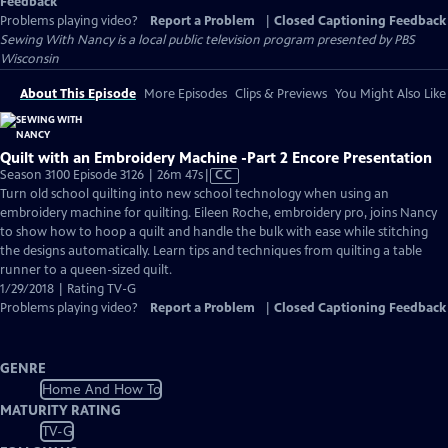
Feedback
Problems playing video?
Report a Problem
|
Closed Captioning Feedback
Sewing With Nancy
is a local public television program presented by
PBS
Wisconsin
About This Episode
More Episodes
Clips & Previews
You Might Also Like
Quilt with an Embroidery Machine -Part 2 Encore Presentation
Video
Season 3100 Episode 3126 | 26m 47s
|
CC
has
Turn old school quilting into new school technology when using an
Closed
embroidery machine for quilting. Eileen Roche, embroidery pro, joins Nancy
Captions
to show how to hoop a quilt and handle the bulk with ease while stitching
the designs automatically. Learn tips and techniques from quilting a table
runner to a queen-sized quilt.
1/29/2018 | Rating TV-G
Problems playing video?
Report a Problem
|
Closed Captioning Feedback
GENRE
Home And How To
MATURITY RATING
TV-G