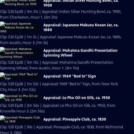
Appraisal: Indian Silver Hunting Bowl, ca.
1900
Clip: S20 Ep28 | 3m 21s | Appraisal: Indian Silver Hunting Bowl, ca. 1900,
from Charleston, Hour 1. (3m 21s)
Appraisal: Japanese Makuzu Kozan Jar, ca.
1880
Clip: S20 Ep28 | 1m 2s | Appraisal: Japanese Makuzu Kozan Jar, ca. 1880,
from Austin, Hour 3. (1m 2s)
Appraisal: Mahatma Gandhi Presentation
Spinning Wheel
Clip: S20 Ep28 | 3m 15s | Appraisal: Mahatma Gandhi Presentation
Spinning Wheel, from Austin, Hour 1. (3m 15s)
Appraisal: 1969 "Bed In" Sign
Clip: S20 Ep28 | 1m 52s | Appraisal: 1969 "Bed In" Sign, from New York
City, Hour 3. (1m 52s)
Appraisal: Le Pho Oil on Silk, ca. 1950
Clip: S20 Ep28 | 2m 56s | Appraisal: Le Pho Oil on Silk, ca. 1950, from
Knoxville Hour 3. (2m 56s)
Appraisal: Pineapple Club, ca. 1830
Clip: S20 Ep28 | 30s | Appraisal: Pineapple Club, ca. 1830, from Richmond
Hour 3. (30s)