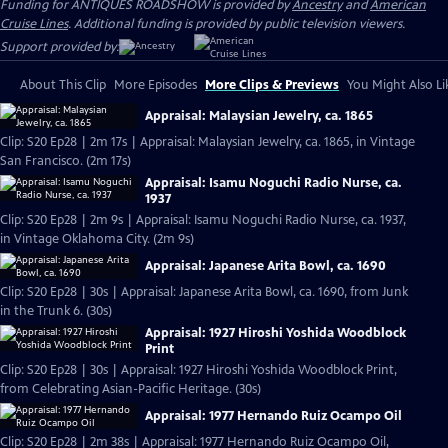
Funding for ANTIQUES ROADSHOW is provided by
Ancestry
and
American
Cruise Lines
. Additional funding is provided by public television viewers.
Support provided by:
About This Clip
More Episodes
More Clips & Previews
You Might Also Li
Appraisal: Malaysian Jewelry, ca. 1865
Clip: S20 Ep28 | 2m 17s | Appraisal: Malaysian Jewelry, ca. 1865, in Vintage
San Francisco. (2m 17s)
Appraisal: Isamu Noguchi Radio Nurse, ca.
1937
Clip: S20 Ep28 | 2m 9s | Appraisal: Isamu Noguchi Radio Nurse, ca. 1937,
in Vintage Oklahoma City. (2m 9s)
Appraisal: Japanese Arita Bowl, ca. 1690
Clip: S20 Ep28 | 30s | Appraisal: Japanese Arita Bowl, ca. 1690, from Junk
in the Trunk 6. (30s)
Appraisal: 1927 Hiroshi Yoshida Woodblock
Print
Clip: S20 Ep28 | 30s | Appraisal: 1927 Hiroshi Yoshida Woodblock Print,
from Celebrating Asian-Pacific Heritage. (30s)
Appraisal: 1977 Hernando Ruiz Ocampo Oil
Clip: S20 Ep28 | 2m 38s | Appraisal: 1977 Hernando Ruiz Ocampo Oil,