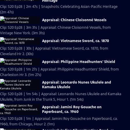
Heritage
Clip: S20 Ep28 | 2m 47s | Snapshots: Celebrating Asian-Pacific Heritage
(2m 47s)
Appraisal: Chinese Cloisonné Vessels
Clip: S20 Ep28 | 3m 31s | Appraisal: Chinese Cloisonné Vessels, from
Vintage New York. (3m 31s)
Appraisal: Vietnamese Sword, ca. 1870
Clip: S20 Ep28 | 30s | Appraisal: Vietnamese Sword, ca. 1870, from
Cleveland Hr 2. (30s)
Appraisal: Philippine Headhunters' Shield
Clip: S20 Ep28 | 1m 27s | Appraisal: Philippine Headhunters' Shield, from
Charleston Hr 3. (1m 27s)
Appraisal: Leonardo Nunes Ukulele and
Kamaka Ukulele
Clip: S20 Ep28 | 1m 54s | Appraisal: Leonardo Nunes Ukulele and Kamaka
Ukulele, from Junk in the Trunk 5, Hour 1. (1m 54s)
Appraisal: Jamini Roy Gouache on
Paperboard, ca. 1960
Clip: S20 Ep28 | 1m | Appraisal: Jamini Roy Gouache on Paperboard, ca.
1960, from Chicago, Hour 2. (1m)