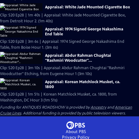
Appraisal: White Jade Mounted Cigarette Box
Clip: S20 Ep28 | 1m 40s | Appraisal: White Jade Mounted Cigarette Box,
from Detroit Hour 2. (1m 40s)
Appraisal: 1974 Signed George Nakashima
End Table
Clip: S20 Ep28 | 3m 6s | Appraisal: 1974 Signed George Nakashima End
Table, from Boise Hour 1. (3m 6s)
Appraisal: Abdur Rahman Chughtai
"Rashmiri Woodcutter"...
Clip: S20 Ep28 | 3m 10s | Appraisal: Abdur Rahman Chughtai "Rashmiri
Woodcutter" Etching, from Eugene Hour 1 (3m 10s)
Appraisal: Korean Matchlock Musket, ca.
1800
Clip: S20 Ep28 | 1m 51s | Korean Matchlock Musket, ca. 1800, from
Washington, DC Hour 3 (1m 51s)
Funding for ANTIQUES ROADSHOW is provided by
Ancestry
and
American
Cruise Lines
. Additional funding is provided by public television viewers.
About PBS
Privacy Policy