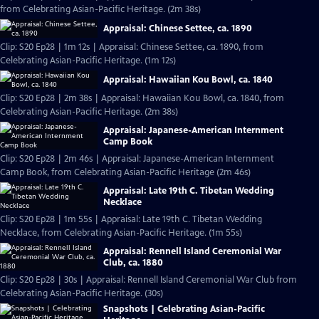
from Celebrating Asian-Pacific Heritage. (2m 38s)
Appraisal: Chinese Settee, ca. 1890
Clip: S20 Ep28 | 1m 12s | Appraisal: Chinese Settee, ca. 1890, from
Celebrating Asian-Pacific Heritage. (1m 12s)
Appraisal: Hawaiian Kou Bowl, ca. 1840
Clip: S20 Ep28 | 2m 38s | Appraisal: Hawaiian Kou Bowl, ca. 1840, from
Celebrating Asian-Pacific Heritage. (2m 38s)
Appraisal: Japanese-American Internment
Camp Book
Clip: S20 Ep28 | 2m 46s | Appraisal: Japanese-American Internment
Camp Book, from Celebrating Asian-Pacific Heritage (2m 46s)
Appraisal: Late 19th C. Tibetan Wedding
Necklace
Clip: S20 Ep28 | 1m 55s | Appraisal: Late 19th C. Tibetan Wedding
Necklace, from Celebrating Asian-Pacific Heritage. (1m 55s)
Appraisal: Rennell Island Ceremonial War
Club, ca. 1880
Clip: S20 Ep28 | 30s | Appraisal: Rennell Island Ceremonial War Club from
Celebrating Asian-Pacific Heritage. (30s)
Snapshots | Celebrating Asian-Pacific