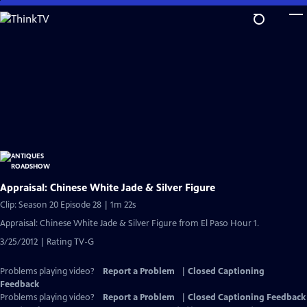
Skip
to
Main
Content
Appraisal: Chinese White Jade & Silver Figure
Clip: Season 20 Episode 28 | 1m 22s
Appraisal: Chinese White Jade & Silver Figure from El Paso Hour 1.
3/25/2012 | Rating TV-G
Problems playing video?
Report a Problem
|
Closed Captioning
Feedback
Problems playing video?
Report a Problem
|
Closed Captioning Feedback