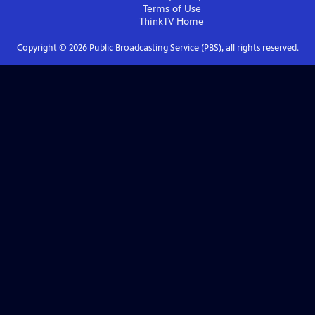
Terms of Use
ThinkTV
Home
Copyright ©
2026
Public Broadcasting Service (PBS), all rights reserved.