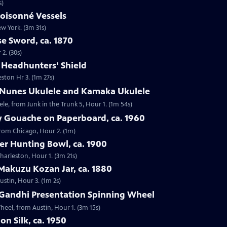
s)
loisonné Vessels
ew York. (3m 31s)
e Sword, ca. 1870
2. (30s)
e Headhunters' Shield
eston Hr 3. (1m 27s)
 Nunes Ukulele and Kamaka Ukulele
e, from Junk in the Trunk 5, Hour 1. (1m 54s)
y Gouache on Paperboard, ca. 1960
from Chicago, Hour 2. (1m)
ver Hunting Bowl, ca. 1900
Charleston, Hour 1. (3m 21s)
Makuzu Kozan Jar, ca. 1880
ustin, Hour 3. (1m 2s)
Gandhi Presentation Spinning Wheel
eel, from Austin, Hour 1. (3m 15s)
on Silk, ca. 1950