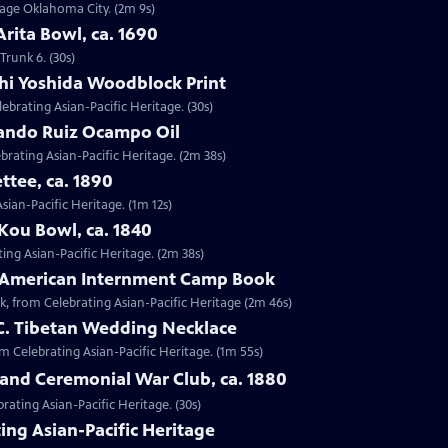
ntage Oklahoma City. (2m 9s)
Arita Bowl, ca. 1690
Trunk 6. (30s)
shi Yoshida Woodblock Print
lebrating Asian-Pacific Heritage. (30s)
nando Ruiz Ocampo Oil
brating Asian-Pacific Heritage. (2m 38s)
ttee, ca. 1890
Asian-Pacific Heritage. (1m 12s)
Kou Bowl, ca. 1840
ing Asian-Pacific Heritage. (2m 38s)
e-American Internment Camp Book
, from Celebrating Asian-Pacific Heritage (2m 46s)
 C. Tibetan Wedding Necklace
om Celebrating Asian-Pacific Heritage. (1m 55s)
sland Ceremonial War Club, ca. 1880
rating Asian-Pacific Heritage. (30s)
ing Asian-Pacific Heritage