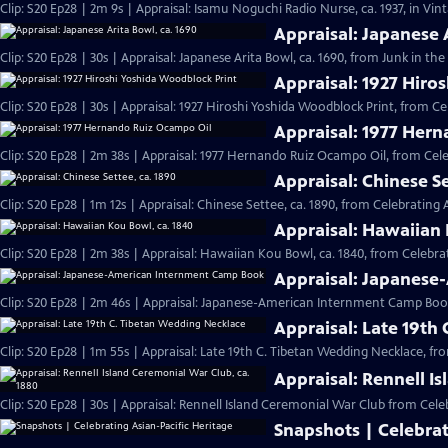
Clip: S20 Ep28 | 2m 9s | Appraisal: Isamu Noguchi Radio Nurse, ca. 1937, in Vi
Appraisal: Japanese 
Clip: S20 Ep28 | 30s | Appraisal: Japanese Arita Bowl, ca. 1690, from Junk in the 
Appraisal: 1927 Hiro
Clip: S20 Ep28 | 30s | Appraisal: 1927 Hiroshi Yoshida Woodblock Print, from Ce
Appraisal: 1977 Her
Clip: S20 Ep28 | 2m 38s | Appraisal: 1977 Hernando Ruiz Ocampo Oil, from Cele
Appraisal: Chinese Se
Clip: S20 Ep28 | 1m 12s | Appraisal: Chinese Settee, ca. 1890, from Celebrating 
Appraisal: Hawaiian 
Clip: S20 Ep28 | 2m 38s | Appraisal: Hawaiian Kou Bowl, ca. 1840, from Celebrat
Appraisal: Japanes
Clip: S20 Ep28 | 2m 46s | Appraisal: Japanese-American Internment Camp Book
Appraisal: Late 19th
Clip: S20 Ep28 | 1m 55s | Appraisal: Late 19th C. Tibetan Wedding Necklace, fr
Appraisal: Rennell I
Clip: S20 Ep28 | 30s | Appraisal: Rennell Island Ceremonial War Club from Celeb
Snapshots | Celebrat