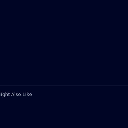
ight Also Like