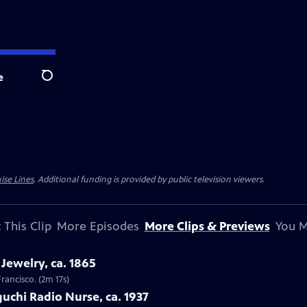
e
Search
ise Lines
. Additional funding is provided by public television viewers.
 This Clip
More Episodes
More Clips & Previews
You M
Jewelry, ca. 1865
Francisco. (2m 17s)
uchi Radio Nurse, ca. 1937