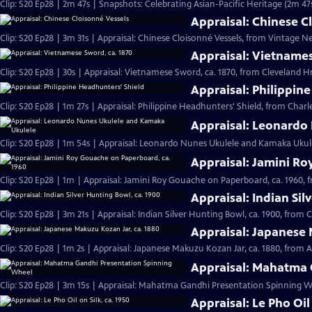
Clip: S20 Ep28 | 2m 47s | Snapshots: Celebrating Asian-Pacific Heritage (2m 47
Appraisal: Chinese C
Clip: S20 Ep28 | 3m 31s | Appraisal: Chinese Cloisonné Vessels, from Vintage N
Appraisal: Vietnames
Clip: S20 Ep28 | 30s | Appraisal: Vietnamese Sword, ca. 1870, from Cleveland Hr 
Appraisal: Philippin
Clip: S20 Ep28 | 1m 27s | Appraisal: Philippine Headhunters' Shield, from Charl
Appraisal: Leonardo
Clip: S20 Ep28 | 1m 54s | Appraisal: Leonardo Nunes Ukulele and Kamaka Ukulel
Appraisal: Jamini Ro
Clip: S20 Ep28 | 1m | Appraisal: Jamini Roy Gouache on Paperboard, ca. 1960, 
Appraisal: Indian Sil
Clip: S20 Ep28 | 3m 21s | Appraisal: Indian Silver Hunting Bowl, ca. 1900, from 
Appraisal: Japanese 
Clip: S20 Ep28 | 1m 2s | Appraisal: Japanese Makuzu Kozan Jar, ca. 1880, from A
Appraisal: Mahatma 
Clip: S20 Ep28 | 3m 15s | Appraisal: Mahatma Gandhi Presentation Spinning Wh
Appraisal: Le Pho Oil 