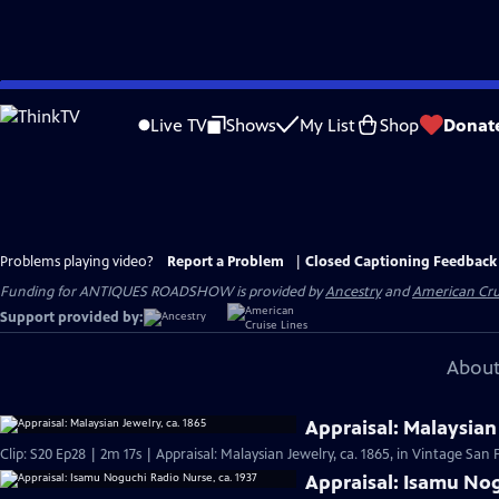
Skip
to
Live TV
Shows
My List
Shop
Donat
Main
Content
Problems playing video?
Report a Problem
|
Closed Captioning Feedback
Funding for ANTIQUES ROADSHOW is provided by
Ancestry
and
American Cru
Support provided by:
About
Appraisal: Malaysian 
Clip: S20 Ep28 | 2m 17s | Appraisal: Malaysian Jewelry, ca. 1865, in Vintage San 
Appraisal: Isamu Nog