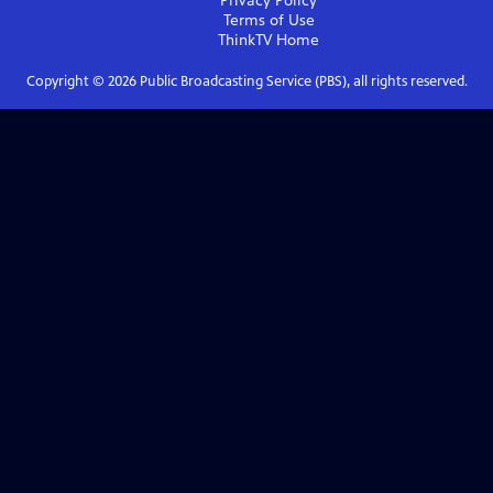
Privacy Policy
Terms of Use
ThinkTV
Home
Copyright ©
2026
Public Broadcasting Service (PBS), all rights reserved.