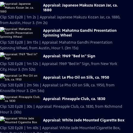
Appraisal: Japanese Makuzu Kozan Jar, ca.
1880
Clip: S20 Ep28 | 1m 2s | Appraisal: Japanese Makuzu Kozan Jar, ca. 1880,
from Austin, Hour 3. (1m 2s)
Appraisal: Mahatma Gandhi Presentation
Spinning Wheel
Clip: S20 Ep28 | 3m 15s | Appraisal: Mahatma Gandhi Presentation
Spinning Wheel, from Austin, Hour 1. (3m 15s)
Appraisal: 1969 "Bed In" Sign
Clip: S20 Ep28 | 1m 52s | Appraisal: 1969 "Bed In" Sign, from New York
City, Hour 3. (1m 52s)
Appraisal: Le Pho Oil on Silk, ca. 1950
Clip: S20 Ep28 | 2m 56s | Appraisal: Le Pho Oil on Silk, ca. 1950, from
Knoxville Hour 3. (2m 56s)
Appraisal: Pineapple Club, ca. 1830
Clip: S20 Ep28 | 30s | Appraisal: Pineapple Club, ca. 1830, from Richmond
Hour 3. (30s)
Appraisal: White Jade Mounted Cigarette Box
Clip: S20 Ep28 | 1m 40s | Appraisal: White Jade Mounted Cigarette Box,