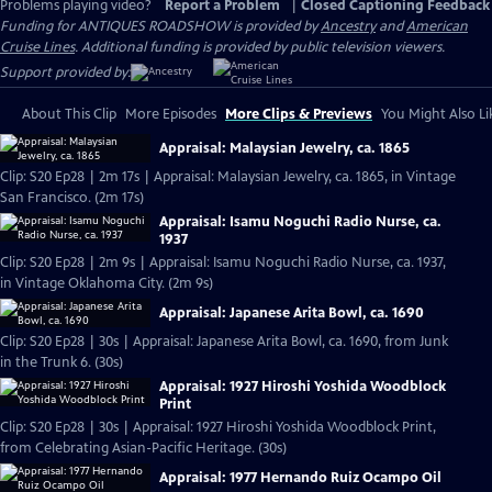
Problems playing video?
Report a Problem
|
Closed Captioning Feedback
Funding for ANTIQUES ROADSHOW is provided by
Ancestry
and
American
Cruise Lines
. Additional funding is provided by public television viewers.
Support provided by:
About This Clip
More Episodes
More Clips & Previews
You Might Also Li
Appraisal: Malaysian Jewelry, ca. 1865
Clip: S20 Ep28 | 2m 17s | Appraisal: Malaysian Jewelry, ca. 1865, in Vintage
San Francisco. (2m 17s)
Appraisal: Isamu Noguchi Radio Nurse, ca.
1937
Clip: S20 Ep28 | 2m 9s | Appraisal: Isamu Noguchi Radio Nurse, ca. 1937,
in Vintage Oklahoma City. (2m 9s)
Appraisal: Japanese Arita Bowl, ca. 1690
Clip: S20 Ep28 | 30s | Appraisal: Japanese Arita Bowl, ca. 1690, from Junk
in the Trunk 6. (30s)
Appraisal: 1927 Hiroshi Yoshida Woodblock
Print
Clip: S20 Ep28 | 30s | Appraisal: 1927 Hiroshi Yoshida Woodblock Print,
from Celebrating Asian-Pacific Heritage. (30s)
Appraisal: 1977 Hernando Ruiz Ocampo Oil