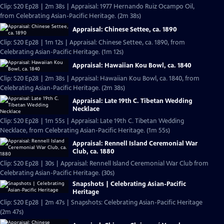
Clip: S20 Ep28 | 2m 38s | Appraisal: 1977 Hernando Ruiz Ocampo Oil,
from Celebrating Asian-Pacific Heritage. (2m 38s)
Appraisal: Chinese Settee, ca. 1890
Clip: S20 Ep28 | 1m 12s | Appraisal: Chinese Settee, ca. 1890, from
Celebrating Asian-Pacific Heritage. (1m 12s)
Appraisal: Hawaiian Kou Bowl, ca. 1840
Clip: S20 Ep28 | 2m 38s | Appraisal: Hawaiian Kou Bowl, ca. 1840, from
Celebrating Asian-Pacific Heritage. (2m 38s)
Appraisal: Late 19th C. Tibetan Wedding
Necklace
Clip: S20 Ep28 | 1m 55s | Appraisal: Late 19th C. Tibetan Wedding
Necklace, from Celebrating Asian-Pacific Heritage. (1m 55s)
Appraisal: Rennell Island Ceremonial War
Club, ca. 1880
Clip: S20 Ep28 | 30s | Appraisal: Rennell Island Ceremonial War Club from
Celebrating Asian-Pacific Heritage. (30s)
Snapshots | Celebrating Asian-Pacific
Heritage
Clip: S20 Ep28 | 2m 47s | Snapshots: Celebrating Asian-Pacific Heritage
(2m 47s)