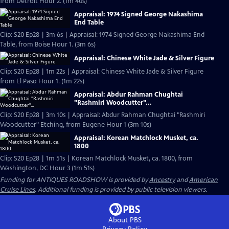
from Detroit Hour 2. (1m 40s)
Appraisal: 1974 Signed George Nakashima
End Table
Clip: S20 Ep28 | 3m 6s | Appraisal: 1974 Signed George Nakashima End
Table, from Boise Hour 1. (3m 6s)
Appraisal: Chinese White Jade & Silver Figure
Clip: S20 Ep28 | 1m 22s | Appraisal: Chinese White Jade & Silver Figure
from El Paso Hour 1. (1m 22s)
Appraisal: Abdur Rahman Chughtai
"Rashmiri Woodcutter"...
Clip: S20 Ep28 | 3m 10s | Appraisal: Abdur Rahman Chughtai "Rashmiri
Woodcutter" Etching, from Eugene Hour 1 (3m 10s)
Appraisal: Korean Matchlock Musket, ca.
1800
Clip: S20 Ep28 | 1m 51s | Korean Matchlock Musket, ca. 1800, from
Washington, DC Hour 3 (1m 51s)
Funding for ANTIQUES ROADSHOW is provided by
Ancestry
and
American
Cruise Lines
. Additional funding is provided by public television viewers.
About PBS