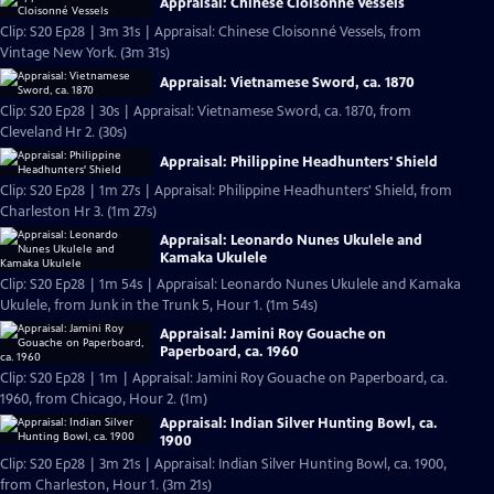
Appraisal: Chinese Cloisonné Vessels
Clip: S20 Ep28 | 3m 31s | Appraisal: Chinese Cloisonné Vessels, from
Vintage New York. (3m 31s)
Appraisal: Vietnamese Sword, ca. 1870
Clip: S20 Ep28 | 30s | Appraisal: Vietnamese Sword, ca. 1870, from
Cleveland Hr 2. (30s)
Appraisal: Philippine Headhunters' Shield
Clip: S20 Ep28 | 1m 27s | Appraisal: Philippine Headhunters' Shield, from
Charleston Hr 3. (1m 27s)
Appraisal: Leonardo Nunes Ukulele and
Kamaka Ukulele
Clip: S20 Ep28 | 1m 54s | Appraisal: Leonardo Nunes Ukulele and Kamaka
Ukulele, from Junk in the Trunk 5, Hour 1. (1m 54s)
Appraisal: Jamini Roy Gouache on
Paperboard, ca. 1960
Clip: S20 Ep28 | 1m | Appraisal: Jamini Roy Gouache on Paperboard, ca.
1960, from Chicago, Hour 2. (1m)
Appraisal: Indian Silver Hunting Bowl, ca.
1900
Clip: S20 Ep28 | 3m 21s | Appraisal: Indian Silver Hunting Bowl, ca. 1900,
from Charleston, Hour 1. (3m 21s)