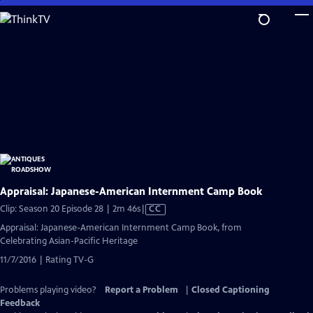
Skip
to
Main
Content
Appraisal: Japanese-American Internment Camp Book
Video
Clip: Season 20 Episode 28 | 2m 46s
|
CC
has
Appraisal: Japanese-American Internment Camp Book, from
Closed
Celebrating Asian-Pacific Heritage
Captions
11/7/2016 | Rating TV-G
Problems playing video?
Report a Problem
|
Closed Captioning
Feedback