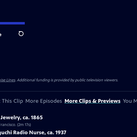
e
Search
ise Lines
. Additional funding is provided by public television viewers.
 This Clip
More Episodes
More Clips & Previews
You M
Jewelry, ca. 1865
Francisco. (2m 17s)
uchi Radio Nurse, ca. 1937