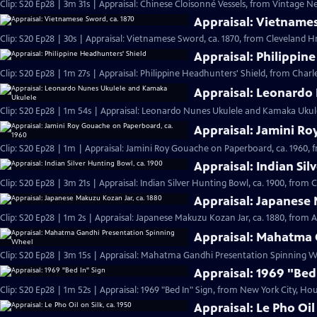
Clip: S20 Ep28 | 3m 31s | Appraisal: Chinese Cloisonné Vessels, from Vintage N
Appraisal: Vietnames
Clip: S20 Ep28 | 30s | Appraisal: Vietnamese Sword, ca. 1870, from Cleveland Hr 
Appraisal: Philippin
Clip: S20 Ep28 | 1m 27s | Appraisal: Philippine Headhunters' Shield, from Charl
Appraisal: Leonardo
Clip: S20 Ep28 | 1m 54s | Appraisal: Leonardo Nunes Ukulele and Kamaka Ukulel
Appraisal: Jamini Ro
Clip: S20 Ep28 | 1m | Appraisal: Jamini Roy Gouache on Paperboard, ca. 1960, 
Appraisal: Indian Sil
Clip: S20 Ep28 | 3m 21s | Appraisal: Indian Silver Hunting Bowl, ca. 1900, from 
Appraisal: Japanese 
Clip: S20 Ep28 | 1m 2s | Appraisal: Japanese Makuzu Kozan Jar, ca. 1880, from A
Appraisal: Mahatma 
Clip: S20 Ep28 | 3m 15s | Appraisal: Mahatma Gandhi Presentation Spinning Wh
Appraisal: 1969 "Bed
Clip: S20 Ep28 | 1m 52s | Appraisal: 1969 "Bed In" Sign, from New York City, Hou
Appraisal: Le Pho Oil 