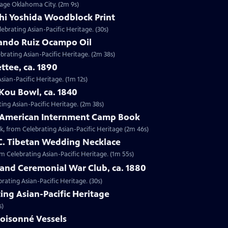
ntage Oklahoma City. (2m 9s)
shi Yoshida Woodblock Print
lebrating Asian-Pacific Heritage. (30s)
nando Ruiz Ocampo Oil
brating Asian-Pacific Heritage. (2m 38s)
ttee, ca. 1890
Asian-Pacific Heritage. (1m 12s)
Kou Bowl, ca. 1840
ing Asian-Pacific Heritage. (2m 38s)
e-American Internment Camp Book
, from Celebrating Asian-Pacific Heritage (2m 46s)
 C. Tibetan Wedding Necklace
om Celebrating Asian-Pacific Heritage. (1m 55s)
sland Ceremonial War Club, ca. 1880
rating Asian-Pacific Heritage. (30s)
ing Asian-Pacific Heritage
s)
loisonné Vessels