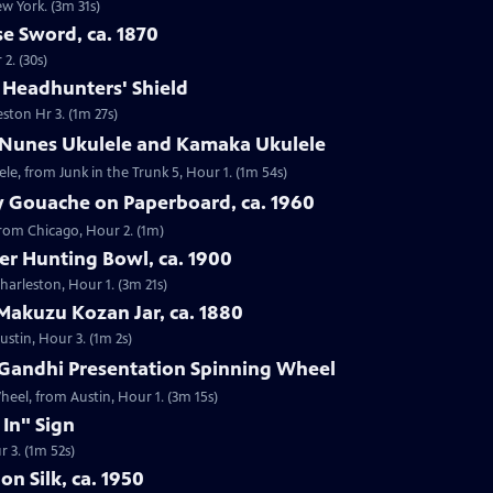
ew York. (3m 31s)
e Sword, ca. 1870
2. (30s)
e Headhunters' Shield
eston Hr 3. (1m 27s)
 Nunes Ukulele and Kamaka Ukulele
e, from Junk in the Trunk 5, Hour 1. (1m 54s)
y Gouache on Paperboard, ca. 1960
from Chicago, Hour 2. (1m)
ver Hunting Bowl, ca. 1900
Charleston, Hour 1. (3m 21s)
Makuzu Kozan Jar, ca. 1880
ustin, Hour 3. (1m 2s)
Gandhi Presentation Spinning Wheel
eel, from Austin, Hour 1. (3m 15s)
 In" Sign
r 3. (1m 52s)
on Silk, ca. 1950