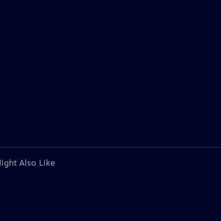
ight Also Like