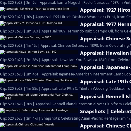
Clip: S20 Ep28 | 2m 9s | Appraisal: Isamu Noguchi Radio Nurse, ca. 1937, in Vi
Appraisal: 1927 Hiro
Clip: S20 Ep28 | 30s | Appraisal: 1927 Hiroshi Yoshida Woodblock Print, from Ce
Appraisal: 1977 Her
Clip: S20 Ep28 | 2m 38s | Appraisal: 1977 Hernando Ruiz Ocampo Oil, from Cele
Appraisal: Chinese Se
Clip: S20 Ep28 | 1m 12s | Appraisal: Chinese Settee, ca. 1890, from Celebrating 
Appraisal: Hawaiian 
Clip: S20 Ep28 | 2m 38s | Appraisal: Hawaiian Kou Bowl, ca. 1840, from Celebrat
Appraisal: Japanes
Clip: S20 Ep28 | 2m 46s | Appraisal: Japanese-American Internment Camp Book
Appraisal: Late 19th
Clip: S20 Ep28 | 1m 55s | Appraisal: Late 19th C. Tibetan Wedding Necklace, fr
Appraisal: Rennell I
Clip: S20 Ep28 | 30s | Appraisal: Rennell Island Ceremonial War Club from Celeb
Snapshots | Celebrat
Clip: S20 Ep28 | 2m 47s | Snapshots: Celebrating Asian-Pacific Heritage (2m 47
Appraisal: Chinese C