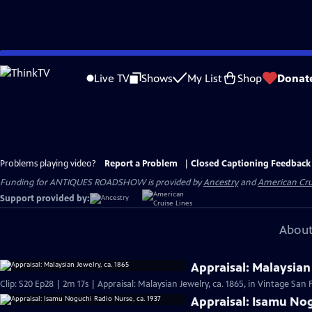
Skip
to
Live TV
Shows
My List
Shop
Donat
Main
Content
Problems playing video?
Report a Problem
|
Closed Captioning Feedback
Funding for ANTIQUES ROADSHOW is provided by
Ancestry
and
American Cru
Support provided by:
About
Appraisal: Malaysian 
Clip: S20 Ep28 | 2m 17s | Appraisal: Malaysian Jewelry, ca. 1865, in Vintage San 
Appraisal: Isamu Nog