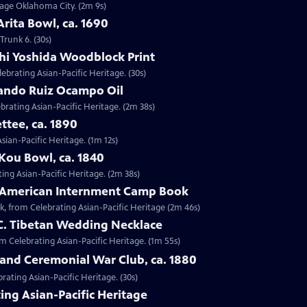
ntage Oklahoma City. (2m 9s)
Arita Bowl, ca. 1690
Trunk 6. (30s)
shi Yoshida Woodblock Print
lebrating Asian-Pacific Heritage. (30s)
nando Ruiz Ocampo Oil
brating Asian-Pacific Heritage. (2m 38s)
ttee, ca. 1890
Asian-Pacific Heritage. (1m 12s)
Kou Bowl, ca. 1840
ing Asian-Pacific Heritage. (2m 38s)
e-American Internment Camp Book
, from Celebrating Asian-Pacific Heritage (2m 46s)
 C. Tibetan Wedding Necklace
om Celebrating Asian-Pacific Heritage. (1m 55s)
sland Ceremonial War Club, ca. 1880
rating Asian-Pacific Heritage. (30s)
ing Asian-Pacific Heritage