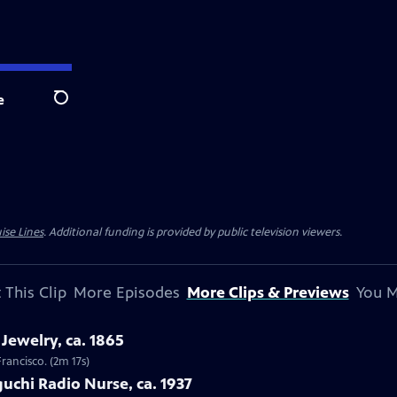
e
Search
ise Lines
. Additional funding is provided by public television viewers.
 This Clip
More Episodes
More Clips & Previews
You M
Jewelry, ca. 1865
Francisco. (2m 17s)
uchi Radio Nurse, ca. 1937