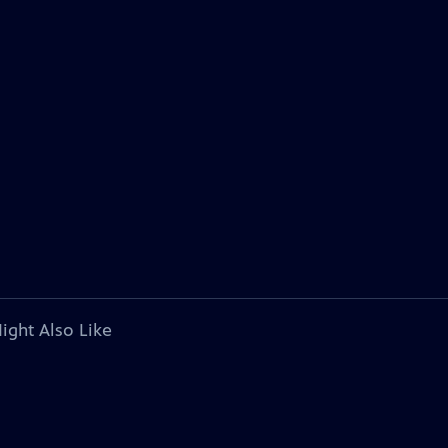
ight Also Like