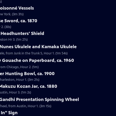
s)
loisonné Vessels
ew York. (3m 31s)
e Sword, ca. 1870
2. (30s)
e Headhunters' Shield
eston Hr 3. (1m 27s)
 Nunes Ukulele and Kamaka Ukulele
e, from Junk in the Trunk 5, Hour 1. (1m 54s)
y Gouache on Paperboard, ca. 1960
from Chicago, Hour 2. (1m)
ver Hunting Bowl, ca. 1900
Charleston, Hour 1. (3m 21s)
Makuzu Kozan Jar, ca. 1880
ustin, Hour 3. (1m 2s)
Gandhi Presentation Spinning Wheel
eel, from Austin, Hour 1. (3m 15s)
 In" Sign