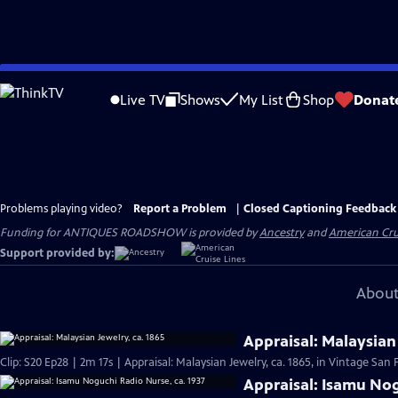
Skip
to
Live TV
Shows
My List
Shop
Donat
Main
Content
Problems playing video?
Report a Problem
|
Closed Captioning Feedback
Funding for ANTIQUES ROADSHOW is provided by
Ancestry
and
American Cru
Support provided by:
About
Appraisal: Malaysian 
Clip: S20 Ep28 | 2m 17s | Appraisal: Malaysian Jewelry, ca. 1865, in Vintage San 
Appraisal: Isamu Nog