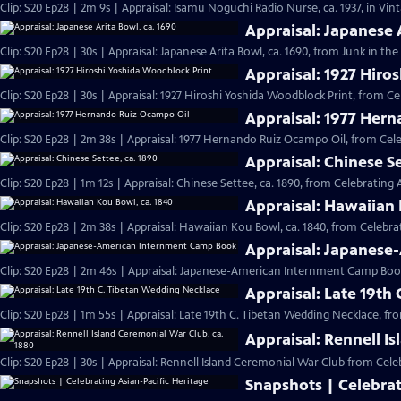
Clip: S20 Ep28 | 2m 9s | Appraisal: Isamu Noguchi Radio Nurse, ca. 1937, in Vi
Appraisal: Japanese 
Clip: S20 Ep28 | 30s | Appraisal: Japanese Arita Bowl, ca. 1690, from Junk in the 
Appraisal: 1927 Hiro
Clip: S20 Ep28 | 30s | Appraisal: 1927 Hiroshi Yoshida Woodblock Print, from Ce
Appraisal: 1977 Her
Clip: S20 Ep28 | 2m 38s | Appraisal: 1977 Hernando Ruiz Ocampo Oil, from Cele
Appraisal: Chinese Se
Clip: S20 Ep28 | 1m 12s | Appraisal: Chinese Settee, ca. 1890, from Celebrating 
Appraisal: Hawaiian 
Clip: S20 Ep28 | 2m 38s | Appraisal: Hawaiian Kou Bowl, ca. 1840, from Celebrat
Appraisal: Japanes
Clip: S20 Ep28 | 2m 46s | Appraisal: Japanese-American Internment Camp Book
Appraisal: Late 19th
Clip: S20 Ep28 | 1m 55s | Appraisal: Late 19th C. Tibetan Wedding Necklace, fr
Appraisal: Rennell I
Clip: S20 Ep28 | 30s | Appraisal: Rennell Island Ceremonial War Club from Celeb
Snapshots | Celebrat