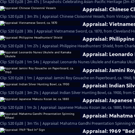
Clip: S20 Ep28 | 2m 47s | Snapshots: Celebrating Asian-Pacific Heritage (2m 47
Appraisal: Chinese C
Clip: S20 Ep28 | 3m 31s | Appraisal: Chinese Cloisonné Vessels, from Vintage N
Appraisal: Vietnames
Clip: S20 Ep28 | 30s | Appraisal: Vietnamese Sword, ca. 1870, from Cleveland Hr 
Appraisal: Philippin
Clip: S20 Ep28 | 1m 27s | Appraisal: Philippine Headhunters' Shield, from Charl
Appraisal: Leonardo
Clip: S20 Ep28 | 1m 54s | Appraisal: Leonardo Nunes Ukulele and Kamaka Ukulel
Appraisal: Jamini Ro
Clip: S20 Ep28 | 1m | Appraisal: Jamini Roy Gouache on Paperboard, ca. 1960, 
Appraisal: Indian Sil
Clip: S20 Ep28 | 3m 21s | Appraisal: Indian Silver Hunting Bowl, ca. 1900, from 
Appraisal: Japanese 
Clip: S20 Ep28 | 1m 2s | Appraisal: Japanese Makuzu Kozan Jar, ca. 1880, from A
Appraisal: Mahatma 
Clip: S20 Ep28 | 3m 15s | Appraisal: Mahatma Gandhi Presentation Spinning Wh
Appraisal: 1969 "Bed