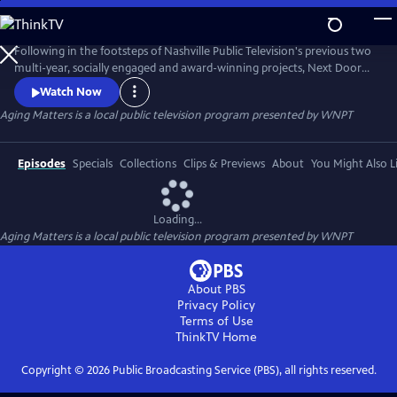
Skip
to
Main
Following in the footsteps of Nashville Public Television's previous two
Content
multi-year, socially engaged and award-winning projects, Next Door
Neighbors and NPT Reports: Children's Health Crisis. Aging Matters is a
Watch Now
major multi-year initiative designed to open a community-based
Aging Matters
is a local public television program presented by
WNPT
conversation about what Middle Tennessee's older citizens need to
optimize their quality of life.
Episodes
Specials
Collections
Clips & Previews
About
You Might Also L
Loading...
Aging Matters
is a local public television program presented by
WNPT
About PBS
Privacy Policy
Terms of Use
ThinkTV
Home
Copyright ©
2026
Public Broadcasting Service (PBS), all rights reserved.