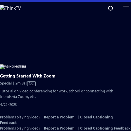
Skip
to
Main
Content
Getting Started With Zoom
Video
Special | 2m 8s
|
CC
has
Tutorial on video conferencing for work, school or connecting with
Closed
friends via Zoom, etc.
Captions
4/25/2023
Problems playing video?
Report a Problem
|
Closed Captioning
Feedback
Problems playing video?
Report a Problem
|
Closed Captioning Feedback