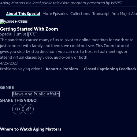
Aging Matters
is a local public television program presented by
WNPT
About This Special
More Episodes
Collections
Transcript
You Might Als
Getting Started With Zoom
Video
Special | 2m 8s
|
CC
has
The pandemic caused many of us to pivot to online meetings for work or to
Closed
just connect with family and friends we could not see. This Zoom tutorial
Captions
gives you step-by-step directions you can use to host virtual meetings or
attend virtual classes by video, audio-only or both.
4/25/2023
Problems playing video?
Report a Problem
|
Closed Captioning Feedback
GENRE
News And Public Affairs
SHARE THIS VIDEO
Where to Watch
Aging Matters