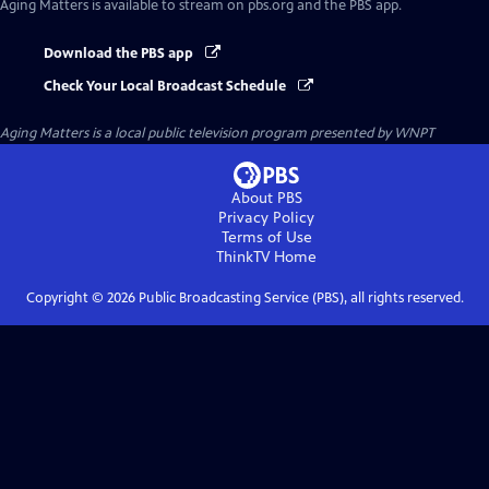
Aging Matters
is available to stream on pbs.org and the PBS app.
Download the PBS app
Check Your Local Broadcast Schedule
Aging Matters
is a local public television program presented by
WNPT
About PBS
Privacy Policy
Terms of Use
ThinkTV
Home
Copyright ©
2026
Public Broadcasting Service (PBS), all rights reserved.