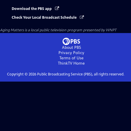
Download the PBS app
Check Your Local Broadcast Schedule
Aging Matters
is a local public television program presented by
WNPT
About PBS
Privacy Policy
Terms of Use
ThinkTV
Home
Copyright ©
2026
Public Broadcasting Service (PBS), all rights reserved.