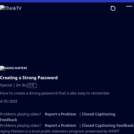
Skip
to
Main
Content
Creating a Strong Password
Video
Special | 2m 8s
|
CC
has
How to create a strong password that is also easy to remember.
Closed
4/25/2023
Captions
Problems playing video?
Report a Problem
|
Closed Captioning
Feedback
Problems playing video?
Report a Problem
|
Closed Captioning Feedback
Aging Matters
is a local public television program presented by
WNPT