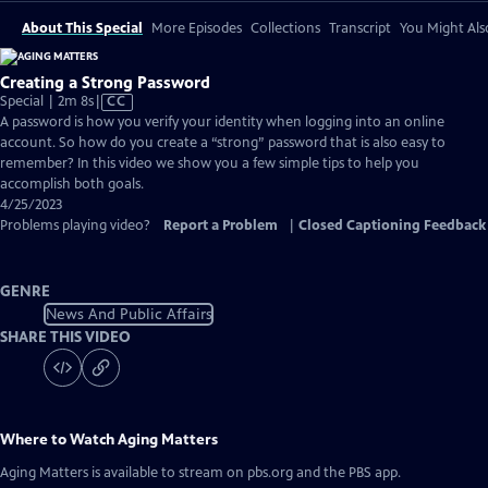
About This Special
More Episodes
Collections
Transcript
You Might Als
Creating a Strong Password
Video
Special | 2m 8s
|
CC
has
A password is how you verify your identity when logging into an online
Closed
account. So how do you create a “strong” password that is also easy to
Captions
remember? In this video we show you a few simple tips to help you
accomplish both goals.
4/25/2023
Problems playing video?
Report a Problem
|
Closed Captioning Feedback
GENRE
News And Public Affairs
SHARE THIS VIDEO
Where to Watch
Aging Matters
Aging Matters
is available to stream on pbs.org and the PBS app.