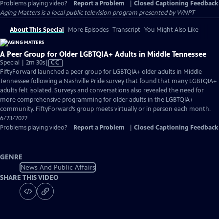
Problems playing video?
Report a Problem
|
Closed Captioning Feedback
Aging Matters
is a local public television program presented by
WNPT
About This Special
More Episodes
Transcript
You Might Also Like
A Peer Group for Older LGBTQIA+ Adults in Middle Tennessee
Video
Special | 2m 30s
|
CC
has
FiftyForward launched a peer group for LGBTQIA+ older adults in Middle
Closed
Tennessee following a Nashville Pride survey that found that many LGBTQIA+
Captions
adults felt isolated. Surveys and conversations also revealed the need for
more comprehensive programming for older adults in the LGBTQIA+
community. FiftyForward’s group meets virtually or in person each month.
6/23/2022
Problems playing video?
Report a Problem
|
Closed Captioning Feedback
GENRE
News And Public Affairs
SHARE THIS VIDEO