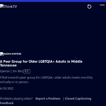
Skip
to
Main
Content
A Peer Group for Older LGBTQIA+ Adults in Middle
Tennessee
Video
Special | 2m 30s
|
CC
has
FiftyForward's peer group for LGBTQIA+ older adults meets monthly
Closed
virtually or in person.
Captions
6/23/2022
Problems playing video?
Report a Problem
|
Closed Captioning
Feedback