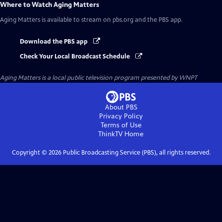
Where to Watch
Aging Matters
Aging Matters
is available to stream on pbs.org and the PBS app.
Download the PBS app
Check Your Local Broadcast Schedule
Aging Matters
is a local public television program presented by
WNPT
About PBS
Privacy Policy
Terms of Use
ThinkTV
Home
Copyright ©
2026
Public Broadcasting Service (PBS), all rights reserved.