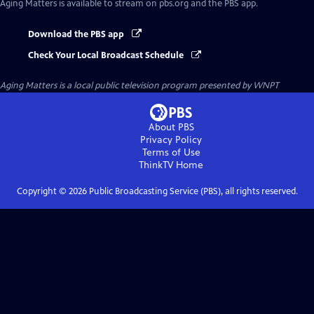
Aging Matters
is available to stream on pbs.org and the PBS app.
Download the PBS app
Check Your Local Broadcast Schedule
Aging Matters
is a local public television program presented by
WNPT
About PBS
Privacy Policy
Terms of Use
ThinkTV
Home
Copyright ©
2026
Public Broadcasting Service (PBS), all rights reserved.