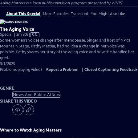
Aging Matters
is a local public television program presented by
WNPT
About This Special
More Episodes
Transcript
You Might Also Like
The Aging Voice
Video
Special | 2m 30s
|
CC
has
Some women’s voices change after menopause. Singer and host of NPR’s
Closed
Mountain Stage, Kathy Mattea, had no idea a change in her voice was
Captions
possible. Kathy shares her story of the aging voice and how she handled her
grief.
3/1/2023
Problems playing video?
Report a Problem
|
Closed Captioning Feedback
GENRE
News And Public Affairs
SHARE THIS VIDEO
Where to Watch
Aging Matters