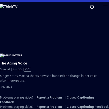
Skip
to
Main
Content
The Aging Voice
Video
Special | 2m 30s
|
CC
has
Singer Kathy Mattea shares how she handled the change in her voice
Closed
after menopause.
Captions
3/1/2023
Problems playing video?
Report a Problem
|
Closed Captioning
Feedback
Problems playing video?
Report a Problem
|
Closed Captioning Feedback