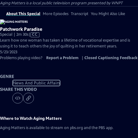
Aging Matters
is a local public television program presented by
WNPT
About This Special
More Episodes
Transcript
You Might Also Like
Patchwork Paradise
Video
Special | 2m 30s
|
CC
has
Learn how one woman has taken a lifetime of vocational expertise and is
Closed
using it to teach others the joy of quilting in her retirement years.
Captions
5/23/2023
Problems playing video?
Report a Problem
|
Closed Captioning Feedback
GENRE
News And Public Affairs
SHARE THIS VIDEO
Where to Watch
Aging Matters
Aging Matters
is available to stream on pbs.org and the PBS app.