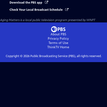
Download the PBS app
Check Your Local Broadcast Schedule
Aging Matters
is a local public television program presented by
WNPT
About PBS
Privacy Policy
Terms of Use
ThinkTV
Home
Copyright ©
2026
Public Broadcasting Service (PBS), all rights reserved.