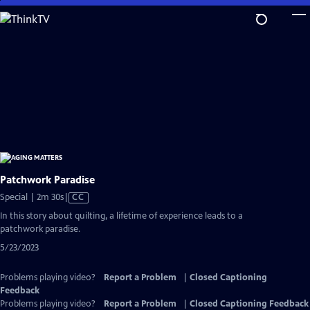
Skip
to
Main
Content
Patchwork Paradise
Video
Special | 2m 30s
|
CC
has
In this story about quilting, a lifetime of experience leads to a
Closed
patchwork paradise.
Captions
5/23/2023
Problems playing video?
Report a Problem
|
Closed Captioning
Feedback
Problems playing video?
Report a Problem
|
Closed Captioning Feedback