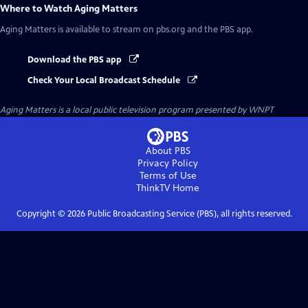
Where to Watch
Aging Matters
Aging Matters
is available to stream on pbs.org and the PBS app.
Download the PBS app
Check Your Local Broadcast Schedule
Aging Matters
is a local public television program presented by
WNPT
About PBS
Privacy Policy
Terms of Use
ThinkTV
Home
Copyright ©
2026
Public Broadcasting Service (PBS), all rights reserved.