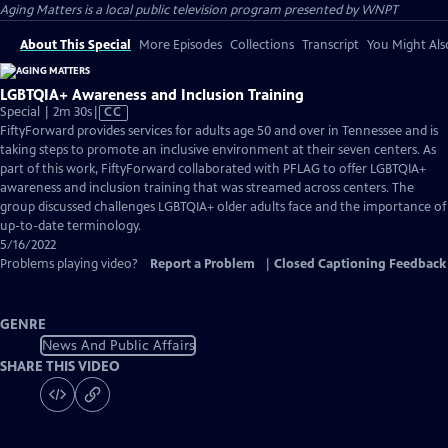
Aging Matters
is a local public television program presented by
WNPT
About This Special
More Episodes
Collections
Transcript
You Might Als
LGBTQIA+ Awareness and Inclusion Training
Video
Special | 2m 30s
|
CC
has
FiftyForward provides services for adults age 50 and over in Tennessee and is
Closed
taking steps to promote an inclusive environment at their seven centers. As
Captions
part of this work, FiftyForward collaborated with PFLAG to offer LGBTQIA+
awareness and inclusion training that was streamed across centers. The
group discussed challenges LGBTQIA+ older adults face and the importance of
up-to-date terminology.
5/16/2022
Problems playing video?
Report a Problem
|
Closed Captioning Feedback
GENRE
News And Public Affairs
SHARE THIS VIDEO