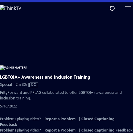
Skip
to
Main
Content
LGBTQIA+ Awareness and Inclusion Training
Video
Special | 2m 30s
|
CC
has
FiftyForward and PFLAG collaborated to offer LGBTQIA+ awareness and
Closed
inclusion training.
Captions
5/16/2022
Problems playing video?
Report a Problem
|
Closed Captioning
Feedback
Problems playing video?
Report a Problem
|
Closed Captioning Feedback