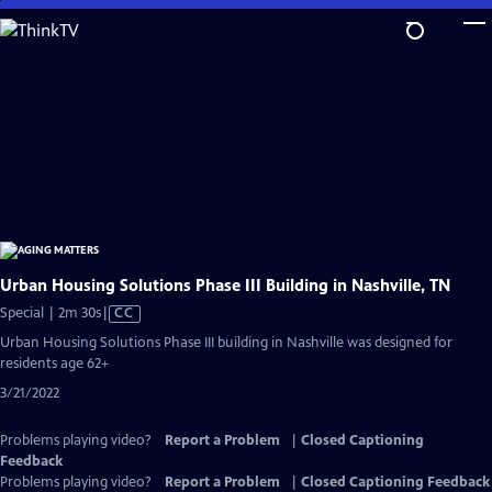
Skip
to
Main
Content
Urban Housing Solutions Phase III Building in Nashville, TN
Video
Special | 2m 30s
|
CC
has
Urban Housing Solutions Phase III building in Nashville was designed for
Closed
residents age 62+
Captions
3/21/2022
Problems playing video?
Report a Problem
|
Closed Captioning
Feedback
Problems playing video?
Report a Problem
|
Closed Captioning Feedback