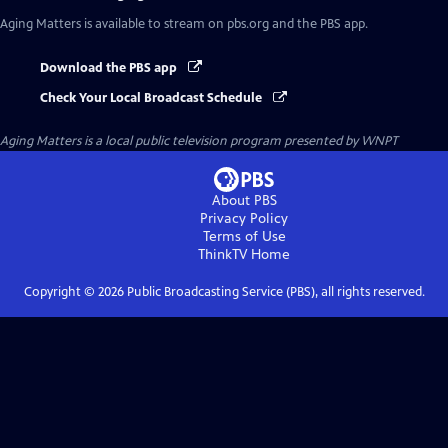
Aging Matters
is available to stream on pbs.org and the PBS app.
Download the PBS app
Check Your Local Broadcast Schedule
Aging Matters
is a local public television program presented by
WNPT
About PBS
Privacy Policy
Terms of Use
ThinkTV
Home
Copyright ©
2026
Public Broadcasting Service (PBS), all rights reserved.