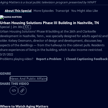
Aging Matters
is a local public television program presented by
WNPT
About This Special
More Episodes
Transcript
You Might Also Like
Urban Housing Solutions Phase III Building in Nashville, TN
Video
Special | 2m 30s
|
CC
has
Urban Housing Solutions’ Phase III building at the 26th and Clarksville
Closed
development in Nashville, Tenn., was specially designed for adults aged 62 and
Captions
older. Kelsey Oesmann, director of design and development, discusses key
aspects of the dwellings — from the hallways to the cabinet pulls. Residents
share experiences of living in the building, which is also income-restricted.
3/21/2022
Problems playing video?
Report a Problem
|
Closed Captioning Feedback
GENRE
News And Public Affairs
SHARE THIS VIDEO
Where to Watch
Aging Matters