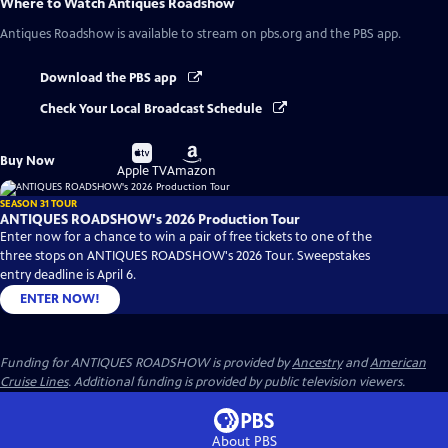
Where to Watch
Antiques Roadshow
Antiques Roadshow
is available to stream on pbs.org and the PBS app.
Download the PBS app
Check Your Local Broadcast Schedule
Buy
Buy
Buy Now
on
on
Apple TV
Amazon
SEASON 31 TOUR
ANTIQUES ROADSHOW's 2026 Production Tour
Enter now for a chance to win a pair of free tickets to one of the
three stops on ANTIQUES ROADSHOW's 2026 Tour. Sweepstakes
entry deadline is April 6.
ENTER NOW!
Funding for ANTIQUES ROADSHOW is provided by
Ancestry
and
American
Cruise Lines
. Additional funding is provided by public television viewers.
About PBS