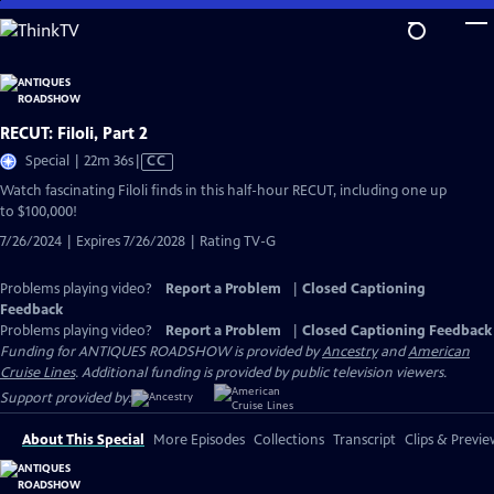
Skip
to
Main
Content
RECUT: Filoli, Part 2
Video
Special | 22m 36s
|
CC
has
Watch fascinating Filoli finds in this half-hour RECUT, including one up
Closed
to $100,000!
Captions
7/26/2024 | Expires 7/26/2028 | Rating TV-G
Problems playing video?
Report a Problem
|
Closed Captioning
Feedback
Problems playing video?
Report a Problem
|
Closed Captioning Feedback
Funding for ANTIQUES ROADSHOW is provided by
Ancestry
and
American
Cruise Lines
. Additional funding is provided by public television viewers.
Support provided by:
About This Special
More Episodes
Collections
Transcript
Clips & Previe