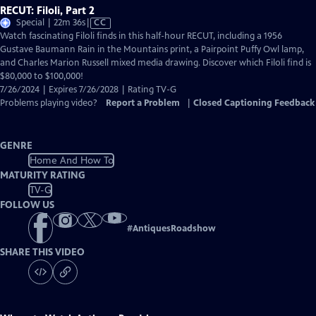
RECUT: Filoli, Part 2
Video
Special | 22m 36s
|
CC
has
Watch fascinating Filoli finds in this half-hour RECUT, including a 1956
Closed
Gustave Baumann Rain in the Mountains print, a Pairpoint Puffy Owl lamp,
Captions
and Charles Marion Russell mixed media drawing. Discover which Filoli find is
$80,000 to $100,000!
7/26/2024 | Expires 7/26/2028 | Rating TV-G
Problems playing video?
Report a Problem
|
Closed Captioning Feedback
GENRE
Home And How To
MATURITY RATING
TV-G
FOLLOW US
#
AntiquesRoadshow
SHARE THIS VIDEO