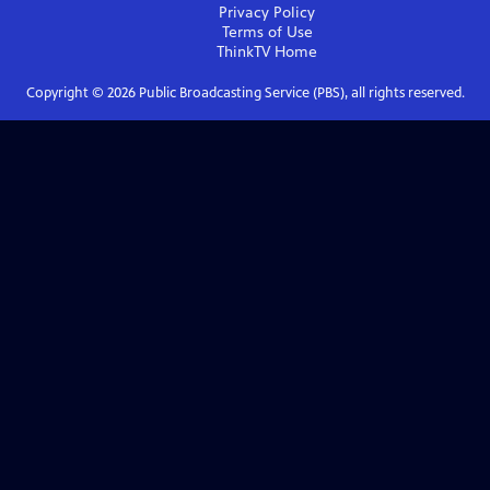
Privacy Policy
Terms of Use
ThinkTV
Home
Copyright ©
2026
Public Broadcasting Service (PBS), all rights reserved.