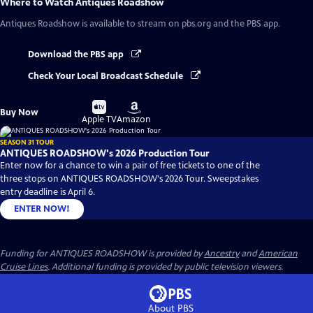
Where to Watch
Antiques Roadshow
Antiques Roadshow
is available to stream on pbs.org and the PBS app.
Download the PBS app
Check Your Local Broadcast Schedule
Buy
Buy
Buy Now
on
on
Apple TV
Amazon
SEASON 31 TOUR
ANTIQUES ROADSHOW's 2026 Production Tour
Enter now for a chance to win a pair of free tickets to one of the
three stops on ANTIQUES ROADSHOW's 2026 Tour. Sweepstakes
entry deadline is April 6.
ENTER NOW!
Funding for ANTIQUES ROADSHOW is provided by
Ancestry
and
American
Cruise Lines
. Additional funding is provided by public television viewers.
About PBS