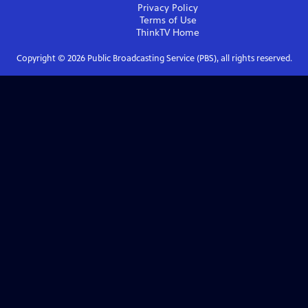
Privacy Policy
Terms of Use
ThinkTV
Home
Copyright ©
2026
Public Broadcasting Service (PBS), all rights reserved.