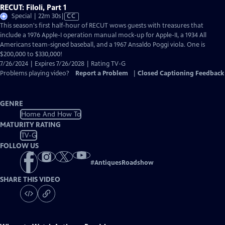
RECUT: Filoli, Part 1
Video
Special | 22m 30s
|
CC
has
This season's first half-hour of RECUT wows guests with treasures that
Closed
include a 1976 Apple-I operation manual mock-up for Apple-II, a 1934 All
Captions
Americans team-signed baseball, and a 1967 Ansaldo Poggi viola. One is
$200,000 to $330,000!
7/26/2024 | Expires 7/26/2028 | Rating TV-G
Problems playing video?
Report a Problem
|
Closed Captioning Feedback
GENRE
Home And How To
MATURITY RATING
TV-G
FOLLOW US
#
AntiquesRoadshow
SHARE THIS VIDEO