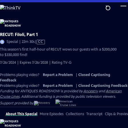
Skip
to
Main
Content
RECUT: Filoli, Part 1
Video
Special | 22m 30s
|
CC
has
This season's first half-hour of RECUT wows our guests with a $200,000
Closed
to $330,000 find!
Captions
7/26/2024 | Expires 7/26/2028 | Rating TV-G
Problems playing video?
Report a Problem
|
Closed Captioning
Feedback
Problems playing video?
Report a Problem
|
Closed Captioning Feedback
Funding for ANTIQUES ROADSHOW is provided by
Ancestry
and
American
Cruise Lines
. Additional funding is provided by public television viewers.
Support provided by:
About This Special
More Episodes
Collections
Transcript
Clips & Previe