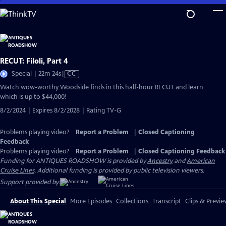
Skip
to
Main
Content
RECUT: Filoli, Part 4
Video
Special | 22m 24s
|
CC
has
Watch wow-worthy Woodside finds in this half-hour RECUT and learn
Closed
which is up to $44,000!
Captions
8/2/2024 | Expires 8/2/2028 | Rating TV-G
Problems playing video?
Report a Problem
|
Closed Captioning
Feedback
Problems playing video?
Report a Problem
|
Closed Captioning Feedback
Funding for ANTIQUES ROADSHOW is provided by
Ancestry
and
American
Cruise Lines
. Additional funding is provided by public television viewers.
Support provided by:
About This Special
More Episodes
Collections
Transcript
Clips & Previe