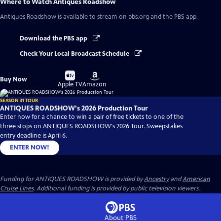
Where to Watch
Antiques Roadshow
Antiques Roadshow
is available to stream on pbs.org and the PBS app.
Download the PBS app
Check Your Local Broadcast Schedule
Buy
Buy
Buy Now
on
on
Apple TV
Amazon
SEASON 31 TOUR
ANTIQUES ROADSHOW's 2026 Production Tour
Enter now for a chance to win a pair of free tickets to one of the
three stops on ANTIQUES ROADSHOW's 2026 Tour. Sweepstakes
entry deadline is April 6.
ENTER NOW!
Funding for ANTIQUES ROADSHOW is provided by
Ancestry
and
American
Cruise Lines
. Additional funding is provided by public television viewers.
About PBS