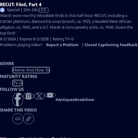
RECUT: Filoli, Part 4
Video
Special | 22m 24s
|
CC
has
Watch wow-worthy Woodside finds in this half-hour RECUT, including a
Closed
Cartier platinum, diamond & onyx brooch, ca. 1925, a beaded West African
Captions
alligator, ca. 1965, and a G.T. Marsh & Sons jewelry suite, ca. 1940. Guess the
top find!
8/2/2024 | Expires 8/2/2028 | Rating TV-G
Problems playing video?
Report a Problem
|
Closed Captioning Feedback
GENRE
Home And How To
MATURITY RATING
TV-G
FOLLOW US
#
AntiquesRoadshow
SHARE THIS VIDEO