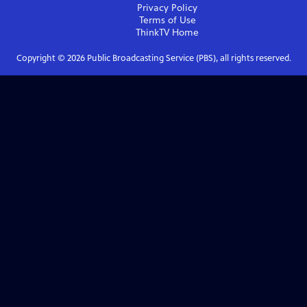
Privacy Policy
Terms of Use
ThinkTV
Home
Copyright ©
2026
Public Broadcasting Service (PBS), all rights reserved.