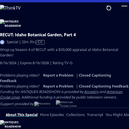
Skip
to
Main
Content
RECUT: Idaho Botanical Garden, Part 4
Video
Special | 22m 31s
|
CC
has
Wrap up Season 4 of RECUT with a $50,000 appraisal at Idaho Botanical
Closed
Garden!
Captions
8/16/2024 | Expires 8/16/2028 | Rating TV-G
Problems playing video?
Report a Problem
|
Closed Captioning
Feedback
Problems playing video?
Report a Problem
|
Closed Captioning Feedback
Funding for ANTIQUES ROADSHOW is provided by
Ancestry
and
American
Cruise Lines
. Additional funding is provided by public television viewers.
Support provided by:
About This Special
More Episodes
Collections
Transcript
You Might Als