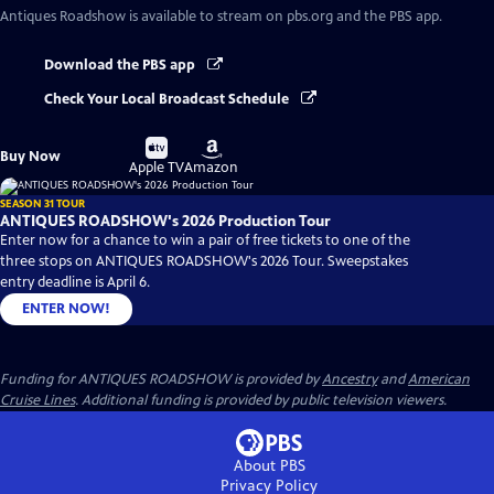
Antiques Roadshow
is available to stream on pbs.org and the PBS app.
Download the PBS app
Check Your Local Broadcast Schedule
Buy
Buy
Buy Now
on
on
Apple TV
Amazon
SEASON 31 TOUR
ANTIQUES ROADSHOW's 2026 Production Tour
Enter now for a chance to win a pair of free tickets to one of the
three stops on ANTIQUES ROADSHOW's 2026 Tour. Sweepstakes
entry deadline is April 6.
ENTER NOW!
Funding for ANTIQUES ROADSHOW is provided by
Ancestry
and
American
Cruise Lines
. Additional funding is provided by public television viewers.
About PBS
Privacy Policy