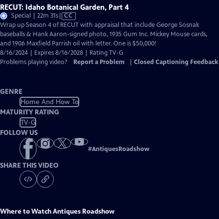
RECUT: Idaho Botanical Garden, Part 4
Video
Special | 22m 31s
|
CC
has
Wrap up Season 4 of RECUT with appraisal that include George Sosnak
Closed
baseballs & Hank Aaron-signed photo, 1935 Gum Inc. Mickey Mouse cards,
Captions
and 1906 Maxfield Parrish oil with letter. One is $50,000!
8/16/2024 | Expires 8/16/2028 | Rating TV-G
Problems playing video?
Report a Problem
|
Closed Captioning Feedback
GENRE
Home And How To
MATURITY RATING
TV-G
FOLLOW US
#
AntiquesRoadshow
SHARE THIS VIDEO
Where to Watch
Antiques Roadshow