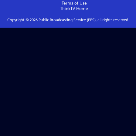
Terms of Use
ThinkTV
Home
Copyright ©
2026
Public Broadcasting Service (PBS), all rights reserved.