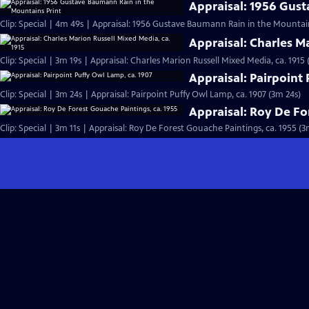
Appraisal: 1956 Gus
Clip: Special | 4m 49s | Appraisal: 1956 Gustave Baumann Rain in the Mountai
Appraisal: Charles M
Clip: Special | 3m 19s | Appraisal: Charles Marion Russell Mixed Media, ca. 1915 
Appraisal: Pairpoint
Clip: Special | 3m 24s | Appraisal: Pairpoint Puffy Owl Lamp, ca. 1907 (3m 24s)
Appraisal: Roy De Fo
Clip: Special | 3m 11s | Appraisal: Roy De Forest Gouache Paintings, ca. 1955 (3