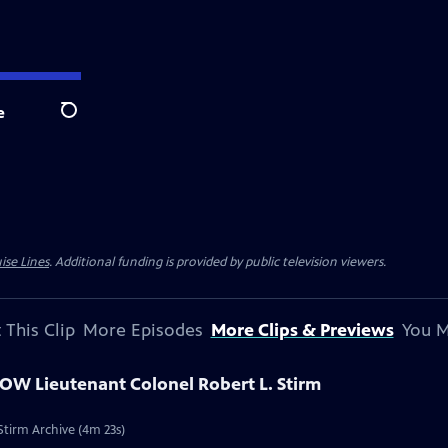
e
Search
ise Lines
. Additional funding is provided by public television viewers.
 This Clip
More Episodes
More Clips & Previews
You M
POW Lieutenant Colonel Robert L. Stirm
Stirm Archive (4m 23s)