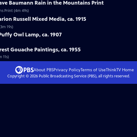
tave Baumann Rain in the Mountains Print
ns Print (4m 49s)
arion Russell Mixed Media, ca. 1915
(3m 19s)
 Puffy Owl Lamp, ca. 1907
rest Gouache Paintings, ca. 1955
m 11s)
About PBS
Privacy Policy
Terms of Use
ThinkTV
Home
Copyright ©
2026
Public Broadcasting Service (PBS), all rights reserved.