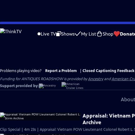
Skip
to
Live TV
Shows
My List
Shop
Donat
Main
Content
Problems playing video?
Report a Problem
|
Closed Captioning Feedback
Funding for ANTIQUES ROADSHOW is provided by
Ancestry
and
American Cru
Support provided by:
About
Appraisal: Vietnam 
Archive
Clip: Special | 4m 23s | Appraisal: Vietnam POW Lieutenant Colonel Robert L. 