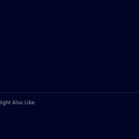
ight Also Like