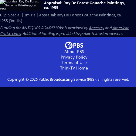
Appraisal: Roy De Forest Gouache Paintings,
ca. 1955
Clip: Special | 3m 11s | Appraisal: Roy De Forest Gouache Paintings, ca.
1955 (3m 11s)
Funding for ANTIQUES ROADSHOW is provided by
Ancestry
and
American
Cruise Lines
. Additional funding is provided by public television viewers.
About PBS
Privacy Policy
Terms of Use
ThinkTV
Home
Copyright ©
2026
Public Broadcasting Service (PBS), all rights reserved.