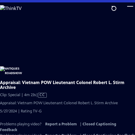
Skip
to
Main
Content
Appraisal: Vietnam POW Lieutenant Colonel Robert L. Stirm
Archive
Video
Clip: Special | 4m 23s
|
CC
has
Appraisal: Vietnam POW Lieutenant Colonel Robert L. Stirm Archive
Closed
5/27/2024 | Rating TV-G
Captions
Problems playing video?
Report a Problem
|
Closed Captioning
Feedback