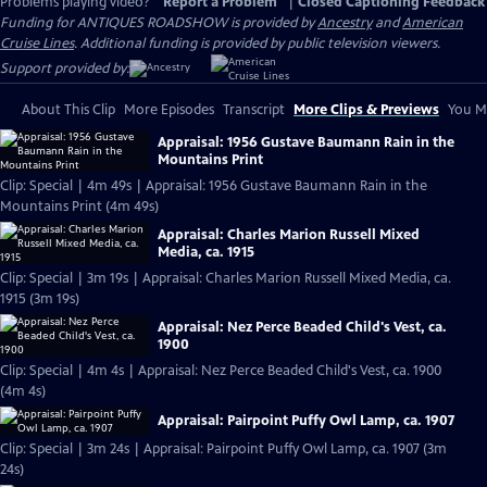
Problems playing video?
Report a Problem
|
Closed Captioning Feedback
Funding for ANTIQUES ROADSHOW is provided by
Ancestry
and
American
Cruise Lines
. Additional funding is provided by public television viewers.
Support provided by:
About This Clip
More Episodes
Transcript
More Clips & Previews
You Mi
Appraisal: 1956 Gustave Baumann Rain in the
Mountains Print
Clip: Special | 4m 49s | Appraisal: 1956 Gustave Baumann Rain in the
Mountains Print (4m 49s)
Appraisal: Charles Marion Russell Mixed
Media, ca. 1915
Clip: Special | 3m 19s | Appraisal: Charles Marion Russell Mixed Media, ca.
1915 (3m 19s)
Appraisal: Nez Perce Beaded Child's Vest, ca.
1900
Clip: Special | 4m 4s | Appraisal: Nez Perce Beaded Child's Vest, ca. 1900
(4m 4s)
Appraisal: Pairpoint Puffy Owl Lamp, ca. 1907
Clip: Special | 3m 24s | Appraisal: Pairpoint Puffy Owl Lamp, ca. 1907 (3m
24s)