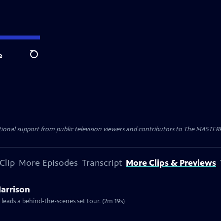
e
Search
nal support from public television viewers and contributors to The MASTERPIE
Clip
More Episodes
Transcript
More Clips & Previews
Harrison
 leads a behind-the-scenes set tour. (2m 19s)