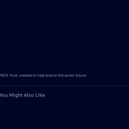
CE Trust, created to help ensure the series’ future.
You Might Also Like