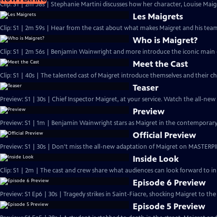
Clip: S1 | 2m 58s | Stephanie Martini discusses how her character, Louise Maigre
Les Maigrets
Clip: S1 | 2m 59s | Hear from the cast about what makes Maigret and his team 
Who is Maigret?
Clip: S1 | 2m 56s | Benjamin Wainwright and more introduce the iconic main 
Meet the Cast
Clip: S1 | 40s | The talented cast of Maigret introduce themselves and their ch
Teaser
Preview: S1 | 30s | Chief Inspector Maigret, at your service. Watch the all-ne
Preview
Preview: S1 | 1m | Benjamin Wainwright stars as Maigret in the contemporar
Official Preview
Preview: S1 | 30s | Don't miss the all-new adaptation of Maigret on MASTERPI
Inside Look
Clip: S1 | 2m | The cast and crew share what audiences can look forward to in
Episode 6 Preview
Preview: S1 Ep6 | 30s | Tragedy strikes in Saint-Fiacre, shocking Maigret to the 
Episode 5 Preview