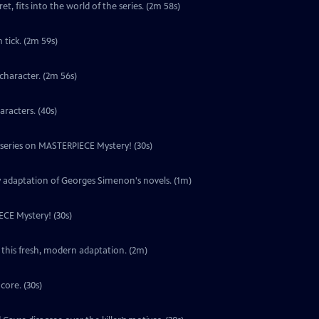
t, fits into the world of the series. (2m 58s)
tick. (2m 59s)
character. (2m 56s)
aracters. (40s)
w series on MASTERPIECE Mystery! (30s)
y adaptation of Georges Simenon's novels. (1m)
ECE Mystery! (30s)
 this fresh, modern adaptation. (2m)
core. (30s)