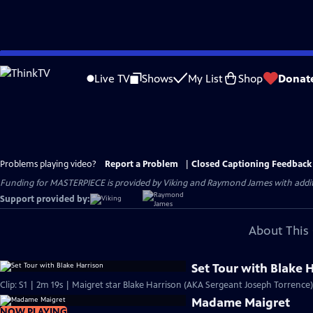
Skip
to
Live TV
Shows
My List
Shop
Donat
Main
Content
Problems playing video?
Report a Problem
|
Closed Captioning Feedback
Funding for MASTERPIECE is provided by Viking and Raymond James with additio
Support provided by:
About This 
Set Tour with Blake 
Clip: S1 | 2m 19s | Maigret star Blake Harrison (AKA Sergeant Joseph Torrence)
Madame Maigret
NOW PLAYING