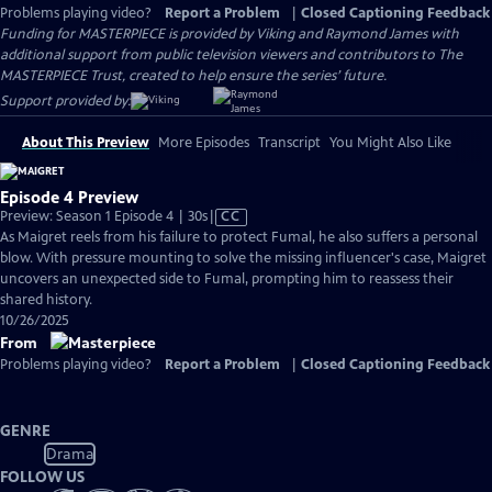
Problems playing video?
Report a Problem
|
Closed Captioning Feedback
Funding for MASTERPIECE is provided by Viking and Raymond James with
additional support from public television viewers and contributors to The
MASTERPIECE Trust, created to help ensure the series’ future.
Support provided by:
About This Preview
More Episodes
Transcript
You Might Also Like
Episode 4 Preview
Video
Preview: Season 1 Episode 4 | 30s
|
CC
has
As Maigret reels from his failure to protect Fumal, he also suffers a personal
Closed
blow. With pressure mounting to solve the missing influencer's case, Maigret
Captions
uncovers an unexpected side to Fumal, prompting him to reassess their
shared history.
10/26/2025
From
Problems playing video?
Report a Problem
|
Closed Captioning Feedback
GENRE
Drama
FOLLOW US