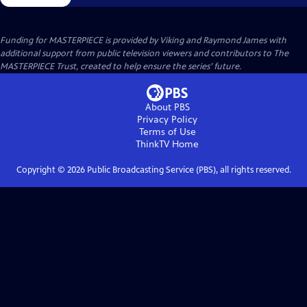
Funding for MASTERPIECE is provided by Viking and Raymond James with
additional support from public television viewers and contributors to The
MASTERPIECE Trust, created to help ensure the series’ future.
About PBS
Privacy Policy
Terms of Use
ThinkTV
Home
Copyright ©
2026
Public Broadcasting Service (PBS), all rights reserved.