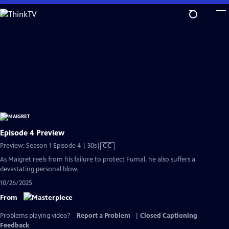
Skip
to
Main
Content
Episode 4 Preview
Video
Preview: Season 1 Episode 4 | 30s
|
CC
has
As Maigret reels from his failure to protect Fumal, he also suffers a
Closed
devastating personal blow.
Captions
10/26/2025
From
Problems playing video?
Report a Problem
|
Closed Captioning
Feedback