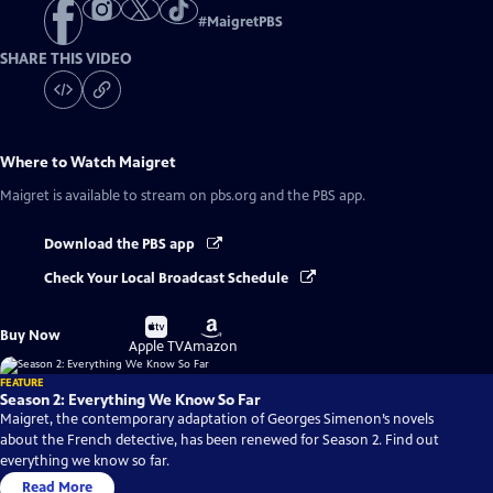
#
MaigretPBS
SHARE THIS VIDEO
Where to Watch
Maigret
Maigret
is available to stream on pbs.org and the PBS app.
Download the PBS app
Check Your Local Broadcast Schedule
Buy
Buy
Buy Now
on
on
Apple TV
Amazon
FEATURE
Season 2: Everything We Know So Far
Maigret, the contemporary adaptation of Georges Simenon’s novels
about the French detective, has been renewed for Season 2. Find out
everything we know so far.
Read More