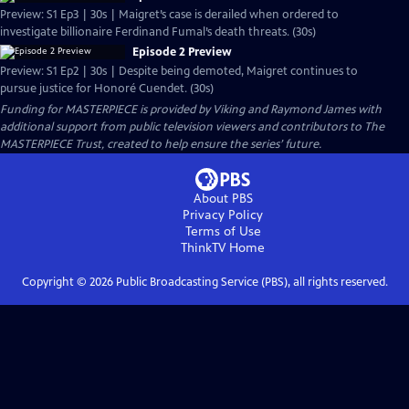
Preview: S1 Ep3 | 30s | Maigret’s case is derailed when ordered to
investigate billionaire Ferdinand Fumal’s death threats. (30s)
Episode 2 Preview
Preview: S1 Ep2 | 30s | Despite being demoted, Maigret continues to
pursue justice for Honoré Cuendet. (30s)
Funding for MASTERPIECE is provided by Viking and Raymond James with
additional support from public television viewers and contributors to The
MASTERPIECE Trust, created to help ensure the series’ future.
About PBS
Privacy Policy
Terms of Use
ThinkTV
Home
Copyright ©
2026
Public Broadcasting Service (PBS), all rights reserved.