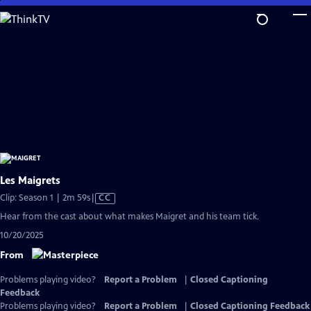
Skip
to
Main
Content
Les Maigrets
Video
Clip: Season 1 | 2m 59s
|
CC
has
Hear from the cast about what makes Maigret and his team tick.
Closed
10/20/2025
Captions
From
Problems playing video?
Report a Problem
|
Closed Captioning
Feedback
Problems playing video?
Report a Problem
|
Closed Captioning Feedback