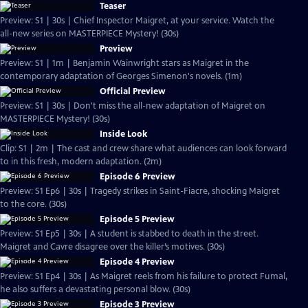
Teaser
Preview: S1 | 30s | Chief Inspector Maigret, at your service. Watch the
all-new series on MASTERPIECE Mystery! (30s)
Preview
Preview: S1 | 1m | Benjamin Wainwright stars as Maigret in the
contemporary adaptation of Georges Simenon's novels. (1m)
Official Preview
Preview: S1 | 30s | Don't miss the all-new adaptation of Maigret on
MASTERPIECE Mystery! (30s)
Inside Look
Clip: S1 | 2m | The cast and crew share what audiences can look forward
to in this fresh, modern adaptation. (2m)
Episode 6 Preview
Preview: S1 Ep6 | 30s | Tragedy strikes in Saint-Fiacre, shocking Maigret
to the core. (30s)
Episode 5 Preview
Preview: S1 Ep5 | 30s | A student is stabbed to death in the street.
Maigret and Cavre disagree over the killer’s motives. (30s)
Episode 4 Preview
Preview: S1 Ep4 | 30s | As Maigret reels from his failure to protect Fumal,
he also suffers a devastating personal blow. (30s)
Episode 3 Preview