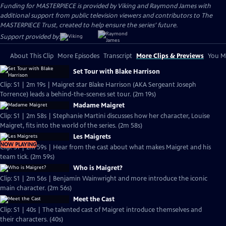
Funding for MASTERPIECE is provided by Viking and Raymond James with
additional support from public television viewers and contributors to The
MASTERPIECE Trust, created to help ensure the series’ future.
Support provided by:
About This Clip
More Episodes
Transcript
More Clips & Previews
You Mi
Set Tour with Blake Harrison
Clip: S1 | 2m 19s | Maigret star Blake Harrison (AKA Sergeant Joseph
Torrence) leads a behind-the-scenes set tour. (2m 19s)
Madame Maigret
Clip: S1 | 2m 58s | Stephanie Martini discusses how her character, Louise
Maigret, fits into the world of the series. (2m 58s)
Les Maigrets
NOW PLAYING
Clip: S1 | 2m 59s | Hear from the cast about what makes Maigret and his
team tick. (2m 59s)
Who is Maigret?
Clip: S1 | 2m 56s | Benjamin Wainwright and more introduce the iconic
main character. (2m 56s)
Meet the Cast
Clip: S1 | 40s | The talented cast of Maigret introduce themselves and
their characters. (40s)