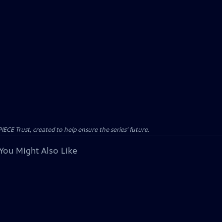
CE Trust, created to help ensure the series’ future.
You Might Also Like