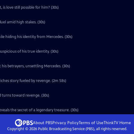
is love still possible for him? (30s)
uel amid high stakes. (30s)
le hiding his identity from Mercedes. (30s)
icious of his true identity. (30s)
 his betrayers, unsettling Mercedes. (30s)
ches story fueled by revenge. (2m 58s)
d turns toward revenge. (30s)
eals the secret of a legendary treasure. (30s)
About PBS
Privacy Policy
Terms of Use
ThinkTV
Home
Copyright ©
2026
Public Broadcasting Service (PBS), all rights reserved.