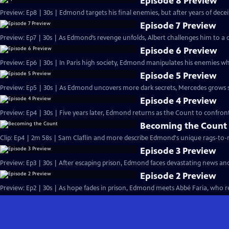
Episode 8 Preview
Preview: Ep8 | 30s | Edmond targets his final enemies, but after years of deceit, 
Episode 7 Preview
Preview: Ep7 | 30s | As Edmond’s revenge unfolds, Albert challenges him to a d
Episode 6 Preview
Preview: Ep6 | 30s | In Paris high society, Edmond manipulates his enemies whi
Episode 5 Preview
Preview: Ep5 | 30s | As Edmond uncovers more dark secrets, Mercedes grows susp
Episode 4 Preview
Preview: Ep4 | 30s | Five years later, Edmond returns as the Count to confront
Becoming the Count
Clip: Ep4 | 2m 58s | Sam Claflin and more describe Edmond's unique rags-to-ri
Episode 3 Preview
Preview: Ep3 | 30s | After escaping prison, Edmond faces devastating news an
Episode 2 Preview
Preview: Ep2 | 30s | As hope fades in prison, Edmond meets Abbé Faria, who rev