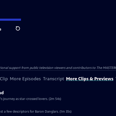
e
Search
nal support from public television viewers and contributors to The MASTERPIE
Clip
More Episodes
Transcript
More Clips & Previews
nd
 journey as star-crossed lovers. (2m 54s)
st a few descriptors for Baron Danglars. (1m 35s)