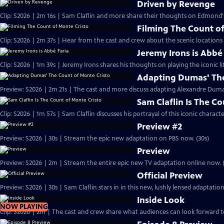
Driven by Revenge
Clip: S2026 | 2m 16s | Sam Claflin and more share their thoughts on Edmond
Filming The Count of
Clip: S2026 | 2m 37s | Hear from the cast and crew about the scenic locations
Jeremy Irons is Abbé
Clip: S2026 | 1m 39s | Jeremy Irons shares his thoughts on playing the iconic li
Adapting Dumas' The
Preview: S2026 | 2m 21s | The cast and more discuss adapting Alexandre Dumas'
Sam Claflin Is The C
Clip: S2026 | 1m 57s | Sam Claflin discusses his portrayal of this iconic charact
Preview #2
Preview: S2026 | 30s | Stream the epic new adaptation on PBS now. (30s)
Preview
Preview: S2026 | 2m | Stream the entire epic new TV adaptation online now. 
Official Preview
Preview: S2026 | 30s | Sam Claflin stars in in this new, lushly lensed adaptati
Inside Look
NOW PLAYING
Clip: S2026 | 2m | The cast and crew share what audiences can look forward t