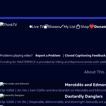
Skip
to
Live TV
Shows
My List
Shop
Donat
Main
Content
Problems playing video?
Report a Problem
|
Closed Captioning Feedback
Funding for MASTERPIECE is provided by Viking and Raymond James with additio
About This 
Mercédès and Edmo
Clip: S2026 | 2m 54s | Sam Claflin and Ana Girardot on Mercédès and Edmond's
Dastardly Danglars
Clip: S2026 | 1m 35s | Despicable, dishonorable, and downright dastardly are ju