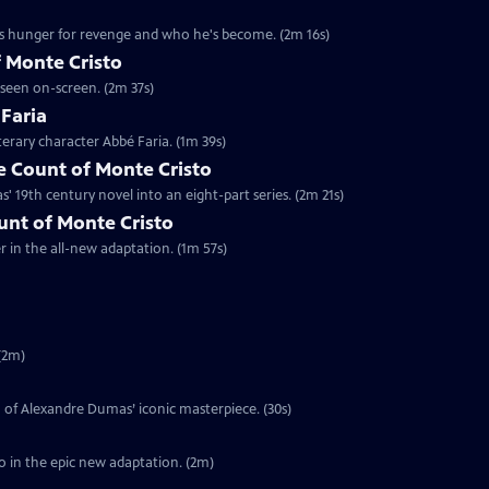
's hunger for revenge and who he's become. (2m 16s)
 Monte Cristo
 seen on-screen. (2m 37s)
 Faria
terary character Abbé Faria. (1m 39s)
 Count of Monte Cristo
 19th century novel into an eight-part series. (2m 21s)
ount of Monte Cristo
er in the all-new adaptation. (1m 57s)
(2m)
on of Alexandre Dumas’ iconic masterpiece. (30s)
o in the epic new adaptation. (2m)