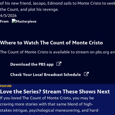
Closed
of his new friend, Jacopo, Edmond sails to Monte Cristo to see
Captions
the Count, and plot his revenge.
4/5/2026
From
Where to Watch
The Count of Monte Cristo
The Count of Monte Cristo
is available to stream on pbs.org an
Download the PBS app
Check Your Local Broadcast Schedule
FEATURE
Love the Series? Stream These Shows Next
If you loved The Count of Monte Cristo, you may be
craving more stories with that same blend of high-
stakes intrigue, psychological maneuvering, and hard-