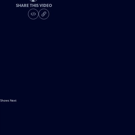
SHARE THIS VIDEO