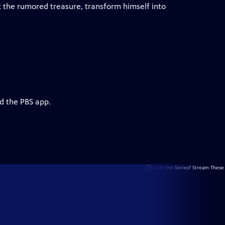
k the rumored treasure, transform himself into
d the PBS app.