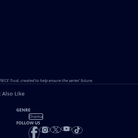
CE Trust, created to help ensure the series’ future.
 Also Like
GENRE
Drama
FOLLOW US