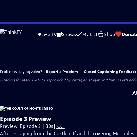
Skip
to
Live TV
Shows
My List
Shop
Donat
Main
Content
Problems playing video?
Report a Problem
|
Closed Captioning Feedback
Funding for MASTERPIECE is provided by Viking and Raymond James with additio
A
Episode 3 Preview
Video
Preview: Episode 3 | 30s
|
CC
has
After escaping from the Castle d’If and discovering Mercedes’ 