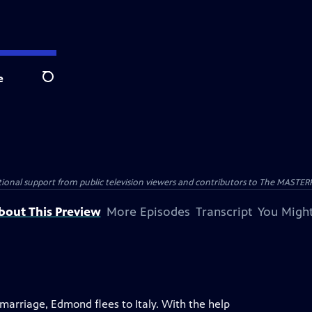
e
Search
nal support from public television viewers and contributors to The MASTERPIE
bout This Preview
More Episodes
Transcript
You Might
marriage, Edmond flees to Italy. With the help