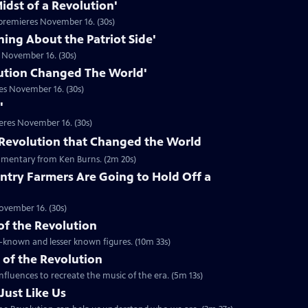
idst of a Revolution'
premieres November 16. (30s)
hing About the Patriot Side'
 November 16. (30s)
ution Changed The World'
es November 16. (30s)
'
eres November 16. (30s)
he Revolution that Changed the World
mentary from Ken Burns. (2m 20s)
ntry Farmers Are Going to Hold Off a
ovember 16. (30s)
 of the Revolution
ll-known and lesser known figures. (10m 33s)
 of the Revolution
nfluences to recreate the music of the era. (5m 13s)
Just Like Us