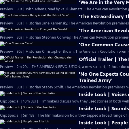
'We Are in the Very M
Preview | 30s | John Adams, read by Paul Giamatti. The American Revolution 
'The Extraordinary T
Preview | 30s | Historian Jane Kamensky. The American Revolution premieres
'The American Revol
Preview | 30s | Historian Stephen Conway. The American Revolution premier
'One Common Cause
Preview | 30s | Historian Christopher Brown. The American Revolution premi
Official Trailer | T
Preview | 2m 20s | THE AMERICAN REVOLUTION, a new six-part, 12-hour docu
'No One Expects Cou
Trained Army'
Preview | 30s | Historian Stacey Schiff. The American Revolution premieres N
Inside Look | Voices
Clip: Special | 10m 33s | Filmmakers discuss how they used stories of both we
Inside Look | Sounds
Clip: Special | 5m 13s | The filmmakers on how they tapped a broad range of i
Inside Look | People 