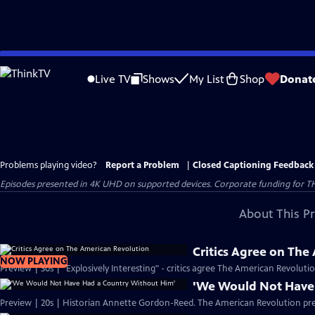
Skip
to
Live TV
Shows
My List
Shop
Donat
Main
Content
Problems playing video?
Report a Problem
|
Closed Captioning Feedback
Episodes presented in 4K UHD on supported devices. Corporate funding for T
About This P
Critics Agree on The
NOW PLAYING
Preview | 30s | "Explosively Interesting" - critics agree The American Revolut
'We Would Not Have
Preview | 20s | Historian Annette Gordon-Reed. The American Revolution pr