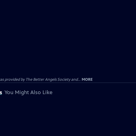
provided by The Better Angels Society and...
MORE
s
You Might Also Like