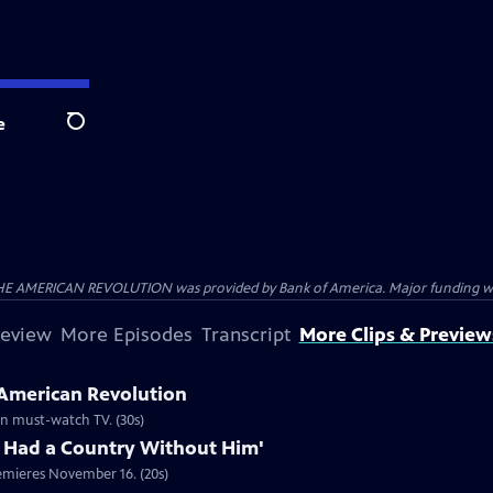
e
Search
HE AMERICAN REVOLUTION was provided by Bank of America. Major funding was 
review
More Episodes
Transcript
More Clips & Preview
 American Revolution
ion must-watch TV. (30s)
 Had a Country Without Him'
emieres November 16. (20s)