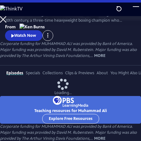
Skip
to
Muhammad Ali brings to life one of the most indelible figures of the
Main
Watch
Preview
20th century, a three-time heavyweight boxing champion who
Content
captivated millions of fans across the world with his mesmerizing
From
combination of speed, grace, and power in the ring, and charm and
Watch Now
playful boasting outside of it. Ali insisted on being himself
Corporate funding for MUHAMMAD ALI was provided by Bank of America.
unconditionally and became a global icon and inspiration to people
Major funding was provided by David M. Rubenstein. Major funding was also
everywhere.
provided by The Arthur Vining Davis Foundations,...
MORE
Episodes
Specials
Collections
Clips & Previews
About
You Might Also L
Loading...
Teaching resources for Muhammad Ali
Explore Free Resources
Corporate funding for MUHAMMAD ALI was provided by Bank of America.
Major funding was provided by David M. Rubenstein. Major funding was also
provided by The Arthur Vining Davis Foundations,...
MORE