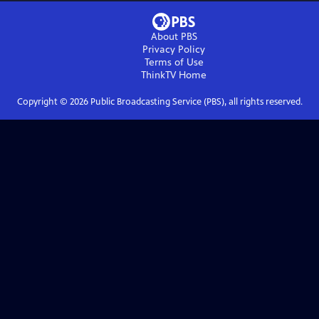
About PBS
Privacy Policy
Terms of Use
ThinkTV
Home
Copyright ©
2026
Public Broadcasting Service (PBS), all rights reserved.