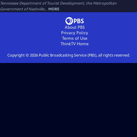
Tennessee Department of Tourist Development, the Metropolitan
Government of Nashville...
MORE
About PBS
Privacy Policy
Terms of Use
ThinkTV
Home
Copyright ©
2026
Public Broadcasting Service (PBS), all rights reserved.