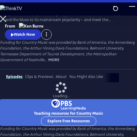
Skip
to
Explore the history of country music – from its roots in ballads, hymns
Main
Watch
Preview
and the blues to its mainstream popularity – and meet the
Content
unforgettable characters and storytellers who made it “America’s
From
Music.” Directed by Ken Burns.
Watch Now
Funding for Country Music was provided by Bank of America, the Annenberg
Foundation, the Arthur Vining Davis Foundations, Belmont University,
Tennessee Department of Tourist Development, the Metropolitan
Government of Nashville...
MORE
Episodes
Clips & Previews
About
You Might Also Like
Loading...
Teaching resources for Country Music
Explore Free Resources
Funding for Country Music was provided by Bank of America, the Annenberg
Foundation, the Arthur Vining Davis Foundations, Belmont University,