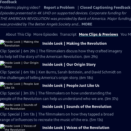
Feedback
Problems playing video?
Report a Problem
|
Closed Captioning Feedback
Episodes presented in 4K UHD on supported devices. Corporate funding for
THE AMERICAN REVOLUTION was provided by Bank of America. Major funding
was provided by The Better Angels Society and...
MORE
About This Clip
More Episodes
Transcript
More Clips & Previews
You Mi
Inside Look | Making the Revolution
Clip: Special | 6m 29s | The filmmakers discuss how they crafted imagery
to help tell the story of the American Revolution. (6m 29s)
Inside Look | Our Origin Story
Clip: Special | 6m 18s | Ken Burns, Sarah Botstein, and David Schmidt on
the challenges of telling America's origin story. (6m 18s)
Inside Look | People Just Like Us
Clip: Special | 3m 37s | The filmmakers on how understanding the
people of the Revolution can help us understand who we are. (3m 37s)
Inside Look | Sounds of the Revolution
Clip: Special | 5m 13s | The filmmakers on how they tapped a broad
range of influences to recreate the music of the era. (5m 13s)
Inside Look | Voices of the Revolution