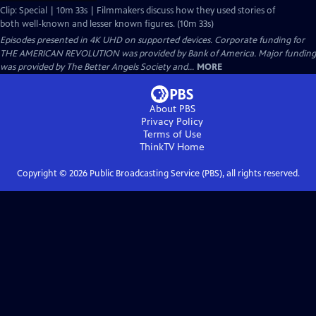
Clip: Special | 10m 33s | Filmmakers discuss how they used stories of
both well-known and lesser known figures. (10m 33s)
Episodes presented in 4K UHD on supported devices. Corporate funding for
THE AMERICAN REVOLUTION was provided by Bank of America. Major funding
was provided by The Better Angels Society and...
MORE
About PBS
Privacy Policy
Terms of Use
ThinkTV
Home
Copyright ©
2026
Public Broadcasting Service (PBS), all rights reserved.