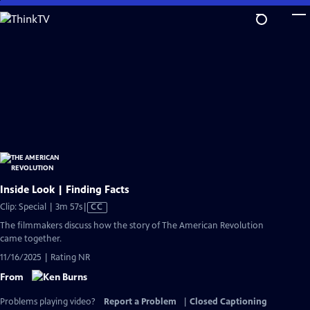
Skip
to
Main
Content
Inside Look | Finding Facts
Video
Clip: Special | 3m 57s
|
CC
has
The filmmakers discuss how the story of The American Revolution
Closed
came together.
Captions
11/16/2025 | Rating NR
From
Problems playing video?
Report a Problem
|
Closed Captioning