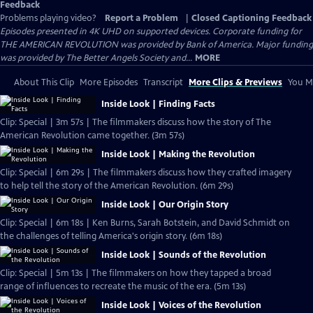
Feedback
Problems playing video?
Report a Problem
|
Closed Captioning Feedback
Episodes presented in 4K UHD on supported devices. Corporate funding for
THE AMERICAN REVOLUTION was provided by Bank of America. Major funding
was provided by The Better Angels Society and...
MORE
About This Clip
More Episodes
Transcript
More Clips & Previews
You Mi
Inside Look | Finding Facts
Clip: Special | 3m 57s | The filmmakers discuss how the story of The
American Revolution came together. (3m 57s)
Inside Look | Making the Revolution
Clip: Special | 6m 29s | The filmmakers discuss how they crafted imagery
to help tell the story of the American Revolution. (6m 29s)
Inside Look | Our Origin Story
Clip: Special | 6m 18s | Ken Burns, Sarah Botstein, and David Schmidt on
the challenges of telling America's origin story. (6m 18s)
Inside Look | Sounds of the Revolution
Clip: Special | 5m 13s | The filmmakers on how they tapped a broad
range of influences to recreate the music of the era. (5m 13s)
Inside Look | Voices of the Revolution