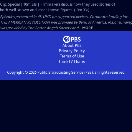
Clip: Special | 10m 33s | Filmmakers discuss how they used stories of
both well-known and lesser known figures. (10m 33s)
Episodes presented in 4K UHD on supported devices. Corporate funding for
THE AMERICAN REVOLUTION was provided by Bank of America. Major funding
was provided by The Better Angels Society and...
MORE
About PBS
Privacy Policy
Terms of Use
ThinkTV
Home
Copyright ©
2026
Public Broadcasting Service (PBS), all rights reserved.