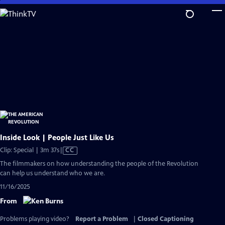
Skip
to
Main
Content
Inside Look | People Just Like Us
Video
Clip: Special | 3m 37s
|
CC
has
The filmmakers on how understanding the people of the Revolution
Closed
can help us understand who we are.
Captions
11/16/2025
From
Problems playing video?
Report a Problem
|
Closed Captioning