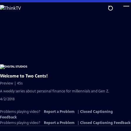
Skip
to
Main
Content
Welcome to Two Cents!
Preview | 45s
A weekly series about personal finance for millennials and Gen Z.
4/2/2018
Problems playing video?
Report a Problem
|
Closed Captioning
Feedback
Problems playing video?
Report a Problem
|
Closed Captioning Feedback