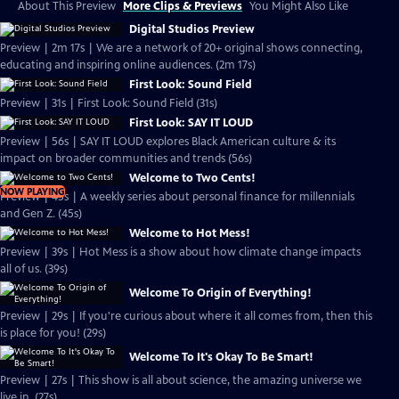
About This Preview
More Clips & Previews
You Might Also Like
Digital Studios Preview
Preview | 2m 17s | We are a network of 20+ original shows connecting,
educating and inspiring online audiences. (2m 17s)
First Look: Sound Field
Preview | 31s | First Look: Sound Field (31s)
First Look: SAY IT LOUD
Preview | 56s | SAY IT LOUD explores Black American culture & its
impact on broader communities and trends (56s)
Welcome to Two Cents!
NOW PLAYING
Preview | 45s | A weekly series about personal finance for millennials
and Gen Z. (45s)
Welcome to Hot Mess!
Preview | 39s | Hot Mess is a show about how climate change impacts
all of us. (39s)
Welcome To Origin of Everything!
Preview | 29s | If you're curious about where it all comes from, then this
is place for you! (29s)
Welcome To It's Okay To Be Smart!
Preview | 27s | This show is all about science, the amazing universe we
live in. (27s)