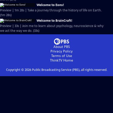
Welcome to Eons!
Preview | 1m 28s | Take a journey through the history of life on Earth.
(1m 28s)
Welcome to BrainCraft!
Preview | 33s | Join me to learn about psychology, neuroscience & why
we act the way we do. (33s)
About PBS
Privacy Policy
Terms of Use
ThinkTV
Home
Copyright ©
2026
Public Broadcasting Service (PBS), all rights reserved.