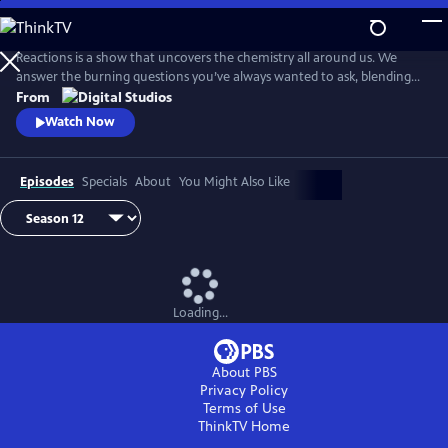
Skip
to
Main
Reactions is a show that uncovers the chemistry all around us. We
Content
answer the burning questions you’ve always wanted to ask, blending
the worlds of science and every-day life.
From
Watch Now
Episodes
Specials
About
You Might Also Like
Loading...
About PBS
Privacy Policy
Terms of Use
ThinkTV
Home