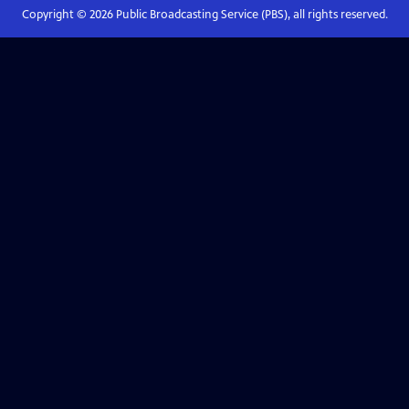
Copyright ©
2026
Public Broadcasting Service (PBS), all rights reserved.