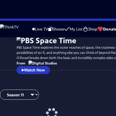
Skip
to
Live TV
Shows
My List
Shop
Donat
Main
Content
PBS Space Time explores the outer reaches of space, the craziness 
possibilities of sci-fi, and anything else you can think of beyond Pl
O'Dowd breaks down both the basic and incredibly complex sides o
From
Watch Now