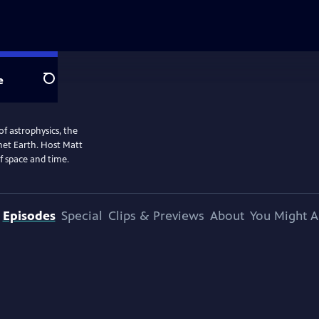
e
Search
of astrophysics, the
anet Earth. Host Matt
f space and time.
Episodes
Special
Clips & Previews
About
You Might A