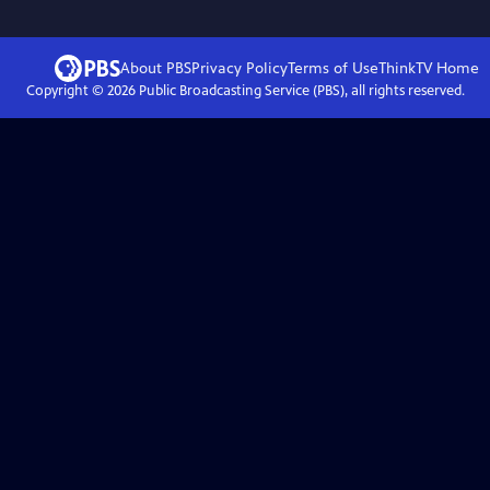
About PBS
Privacy Policy
Terms of Use
ThinkTV
Home
Copyright ©
2026
Public Broadcasting Service (PBS), all rights reserved.