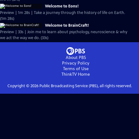
Welcome to Eons!
Preview | 1m 28s | Take a journey through the history of life on Earth.
(1m 28s)
Welcome to BrainCraft!
Preview | 33s | Join me to learn about psychology, neuroscience & why
we act the way we do. (33s)
About PBS
Privacy Policy
Terms of Use
ThinkTV
Home
Copyright ©
2026
Public Broadcasting Service (PBS), all rights reserved.