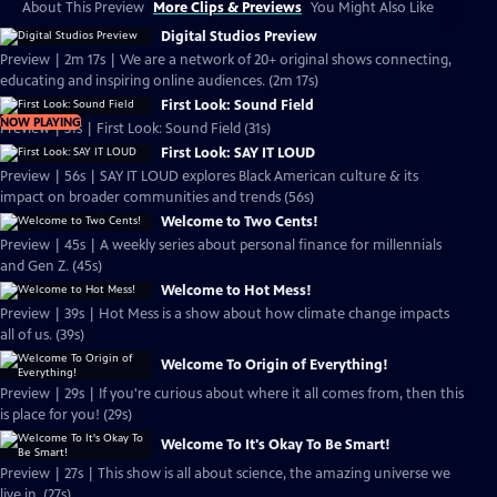
About This Preview
More Clips & Previews
You Might Also Like
Digital Studios Preview
Preview | 2m 17s | We are a network of 20+ original shows connecting,
educating and inspiring online audiences. (2m 17s)
First Look: Sound Field
NOW PLAYING
Preview | 31s | First Look: Sound Field (31s)
First Look: SAY IT LOUD
Preview | 56s | SAY IT LOUD explores Black American culture & its
impact on broader communities and trends (56s)
Welcome to Two Cents!
Preview | 45s | A weekly series about personal finance for millennials
and Gen Z. (45s)
Welcome to Hot Mess!
Preview | 39s | Hot Mess is a show about how climate change impacts
all of us. (39s)
Welcome To Origin of Everything!
Preview | 29s | If you're curious about where it all comes from, then this
is place for you! (29s)
Welcome To It's Okay To Be Smart!
Preview | 27s | This show is all about science, the amazing universe we
live in. (27s)