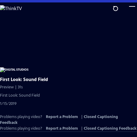
Skip
to
Main
Content
First Look: Sound Field
Preview | 31s
First Look: Sound Field
1/15/2019
Problems playing video?
Report a Problem
|
Closed Captioning
Feedback
Problems playing video?
Report a Problem
|
Closed Captioning Feedback