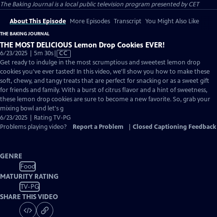
The Baking Journal
is a local public television program presented by
CET
About This Episode
More Episodes
Transcript
You Might Also Like
THE BAKING JOURNAL
THE MOST DELICIOUS Lemon Drop Cookies EVER!
Video
6/23/2025 | 5m 30s
|
CC
has
Get ready to indulge in the most scrumptious and sweetest lemon drop
Closed
cookies you've ever tasted! In this video, we'll show you how to make these
Captions
soft, chewy, and tangy treats that are perfect for snacking or as a sweet gift
for friends and family. With a burst of citrus flavor and a hint of sweetness,
these lemon drop cookies are sure to become a new favorite. So, grab your
mixing bowl and let's g
6/23/2025 | Rating TV-PG
Problems playing video?
Report a Problem
|
Closed Captioning Feedback
GENRE
Food
MATURITY RATING
TV-PG
SHARE THIS VIDEO