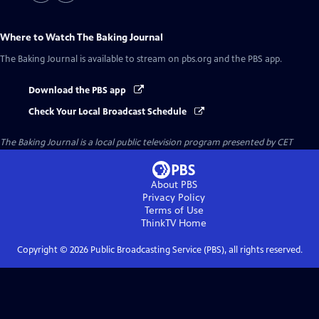
Where to Watch
The Baking Journal
The Baking Journal
is available to stream on pbs.org and the PBS app.
Download the PBS app
Check Your Local Broadcast Schedule
The Baking Journal
is a local public television program presented by
CET
About PBS
Privacy Policy
Terms of Use
ThinkTV
Home
Copyright ©
2026
Public Broadcasting Service (PBS), all rights reserved.