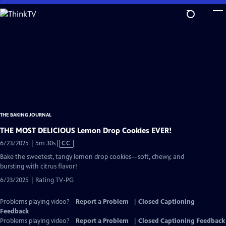
Skip
to
Main
Content
THE BAKING JOURNAL
THE MOST DELICIOUS Lemon Drop Cookies EVER!
Video
6/23/2025 | 5m 30s
|
CC
has
Bake the sweetest, tangy lemon drop cookies—soft, chewy, and
Closed
bursting with citrus flavor!
Captions
6/23/2025 | Rating TV-PG
Problems playing video?
Report a Problem
|
Closed Captioning
Feedback
Problems playing video?
Report a Problem
|
Closed Captioning Feedback